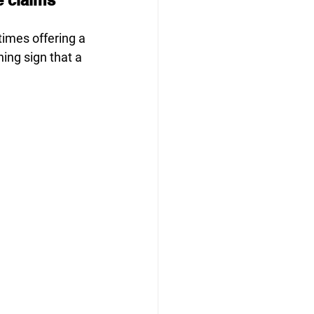
times offering a 
ning sign that a 