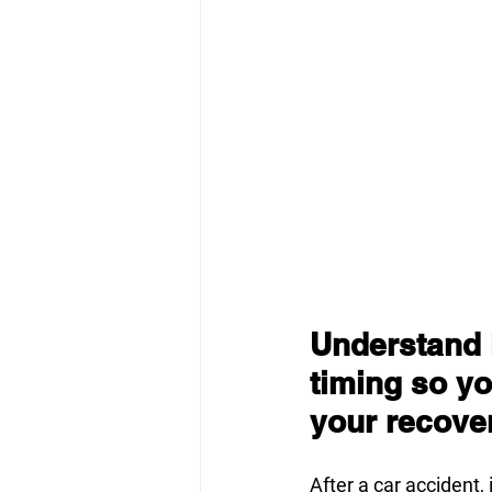
Understand i
timing so yo
your recove
After a car accident, 