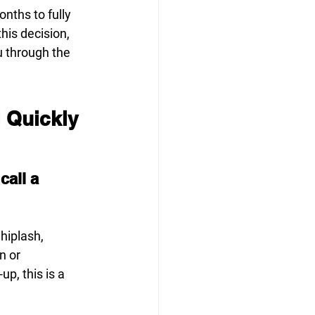
ths to fully 
his decision, 
u through the 
l Quickly
all a 
hiplash, 
n or 
p, this is a 