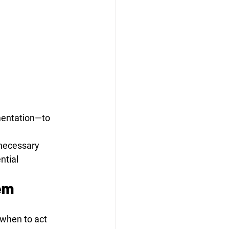
mentation—to 
 necessary
ntial
em
 when to act