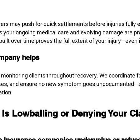
ers may push for quick settlements before injuries fully
s your ongoing medical care and evolving damage are pr
ilt over time proves the full extent of your injury—even 
mpany helps
 monitoring clients throughout recovery. We coordinate fo
tes, and ensure no new symptom goes undocumented—pr
ation.
 Is Lowballing or Denying Your C
 insurance companies undervalue or refus