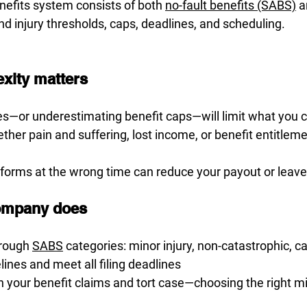
nefits system consists of both 
no-fault benefits (SABS)
 a
d injury thresholds, caps, deadlines, and scheduling.
xity matters
es—or underestimating benefit caps—will limit what you 
her pain and suffering, lost income, or benefit entitlemen
 forms at the wrong time can reduce your payout or leave 
ompany does
rough 
SABS
 categories: minor injury, non-catastrophic, c
ines and meet all filing deadlines
our benefit claims and tort case—choosing the right mix