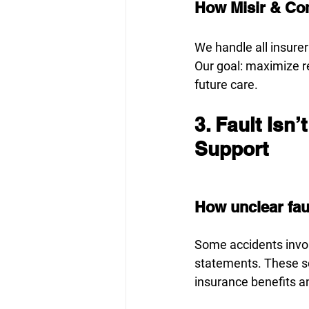
How Misir & Co
We handle all insure
Our goal: maximize r
future care.
3. Fault Isn’
Support
How unclear faul
Some accidents invol
statements. These sc
insurance benefits a