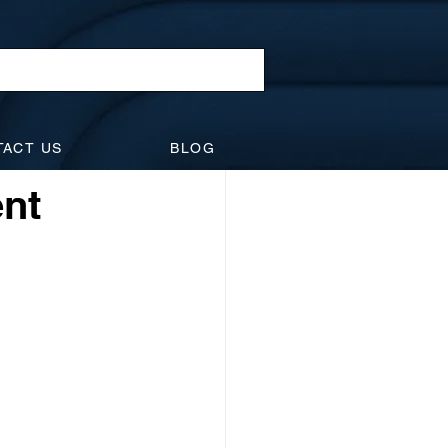
l Law
TACT US
BLOG
idents
Suspensions
ent