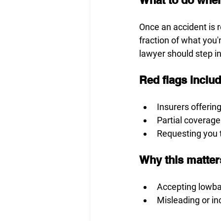
Once an accident is r
fraction of what you'r
lawyer should step in
Red flags inclu
Insurers offerin
Partial coverage
Requesting you t
Why this matter
Accepting lowbal
Misleading or i