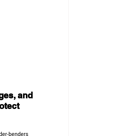
ges, and 
otect 
der-benders 