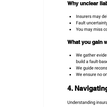
Why unclear liabi
Insurers may del
Fault uncertaint
You may miss co
What you gain w
We gather evide
build a fault-ba
We guide reconst
We ensure no on
4. Navigati
Understanding insur