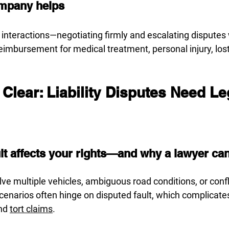
mpany helps
r interactions—negotiating firmly and escalating dispute
eimbursement for medical treatment, personal injury, los
t Clear: Liability Disputes Need Le
t affects your rights—and why a lawyer can c
ve multiple vehicles, ambiguous road conditions, or confl
enarios often hinge on disputed fault, which complicate
nd 
tort claims
.