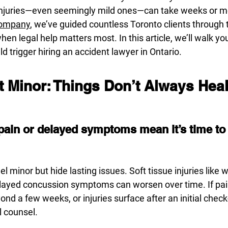
 injuries—even seemingly mild ones—can take weeks or mon
Company
, we’ve guided countless Toronto clients through t
n legal help matters most. In this article, we’ll walk yo
ld trigger hiring an accident lawyer in Ontario.
n’t Minor: Things Don’t Always Hea
pain or delayed symptoms mean it’s time to c
l minor but hide lasting issues. Soft tissue injuries like w
elayed concussion symptoms can worsen over time. If pai
nd a few weeks, or injuries surface after an initial check-u
l counsel.