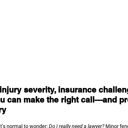
njury severity, insurance challen
u can make the right call—and pr
ry
it’s normal to wonder: 
Do I really need a lawyer?
 Minor fen