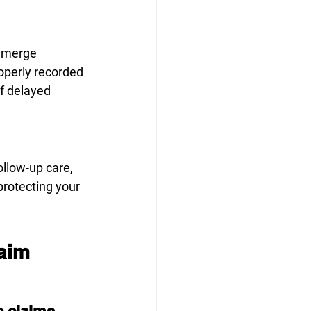
 emerge
operly recorded
if delayed
llow-up care, 
otecting your 
laim
e claims