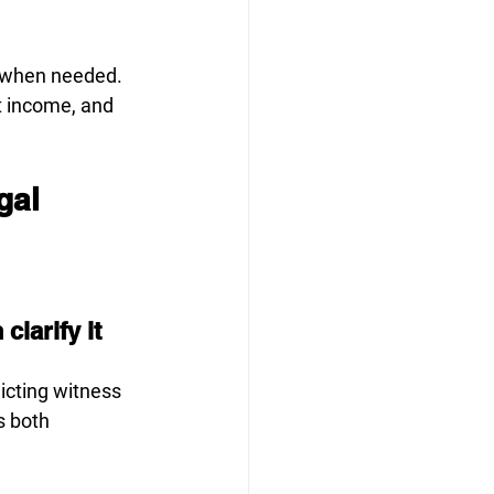
s when needed. 
t income, and 
gal 
larify it
icting witness 
s both 