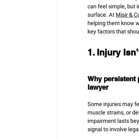
can feel simple, but
surface. At 
Misir & 
helping them know whe
key factors that shou
1. Injury Is
Why persistent 
lawyer
Some injuries may fee
muscle strains, or d
impairment lasts beyo
signal to involve lega