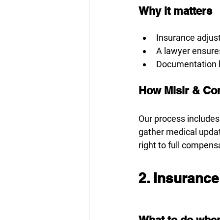
Why it matters
Insurance adjust
A lawyer ensure
Documentation bu
How Misir & Co
Our process includes
gather medical upda
right to full compens
2. Insurance
What to do when