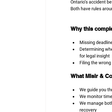
Ontario’s accident be
Both have rules aroun
Why this comple
Missing deadlin
Determining whet
for legal insight
Filing the wrong
What Misir & C
We guide you th
We monitor timel
We manage both y
recovery