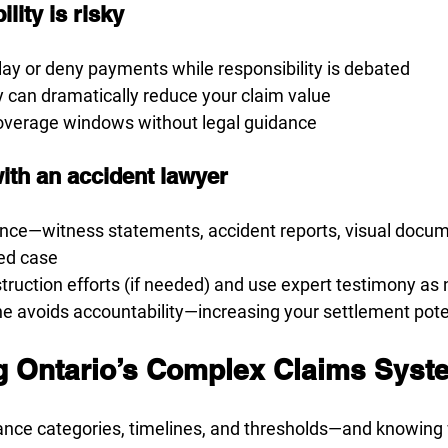
lity is risky
ay or deny payments while responsibility is debated
y can dramatically reduce your claim value
verage windows without legal guidance
ith an accident lawyer
nce—witness statements, accident reports, visual docu
sed case
ruction efforts (if needed) and use expert testimony as
e avoids accountability—increasing your settlement pote
ng Ontario’s Complex Claims Syst
ance categories, timelines, and thresholds—and knowing