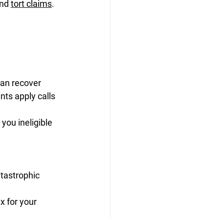
nd 
tort claims
. 
can recover
ts apply calls 
you ineligible
atastrophic
 for your 