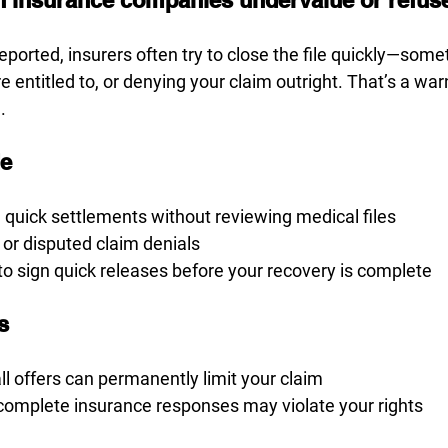
eported, insurers often try to close the file quickly—some
e entitled to, or denying your claim outright. That’s a war
.
de
g quick settlements without reviewing medical files
 or disputed claim denials
o sign quick releases before your recovery is complete
s
l offers can permanently limit your claim
ncomplete insurance responses may violate your rights