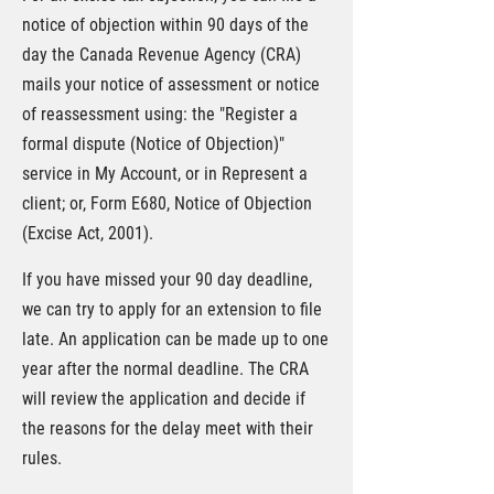
notice of objection within 90 days of the
day the Canada Revenue Agency (CRA)
mails your notice of assessment or notice
of reassessment using: the "Register a
formal dispute (Notice of Objection)"
service in My Account, or in Represent a
client; or, Form E680, Notice of Objection
(Excise Act, 2001).
If you have missed your 90 day deadline,
we can try to apply for an extension to file
late. An application can be made up to one
year after the normal deadline. The CRA
will review the application and decide if
the reasons for the delay meet with their
rules.