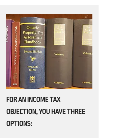
FOR AN INCOME TAX
OBJECTION, YOU HAVE THREE
OPTIONS: