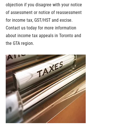
objection if you disagree with your notice
of assessment or notice of reassessment
for income tax, GST/HST and excise.
Contact us today for more information
about income tax appeals in Toronto and
the GTA region.