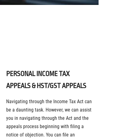
LEGAL SERVICES FOR
HST/GST AND INCOME TAX
APPEALS IN TORONTO AND
THE GTA
PERSONAL INCOME TAX
APPEALS & HST/GST APPEALS
Navigating through the Income Tax Act can
be a daunting task. However, we can assist
you in navigating through the Act and the
appeals process beginning with filing a
notice of objection. You can file an