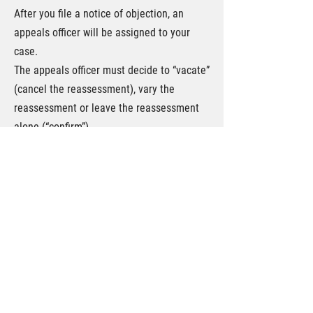
After you file a notice of objection, an
appeals officer will be assigned to your
case.
The appeals officer must decide to “vacate”
(cancel the reassessment), vary the
reassessment or leave the reassessment
alone (“confirm”).
If you disagree with the decision of the
appeals officer you can appeal to the Tax
Court of Canada.
The appeal process follows one of two
streams: (1) the General Procedure; or (2)
the Informal Procedure. Whether your
appeal will follow the General Procedure
rules of the Informal Procedure rules