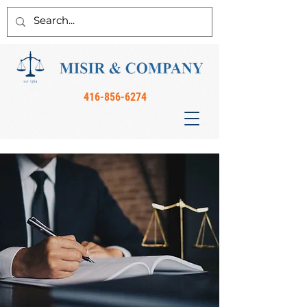
416-856-6274