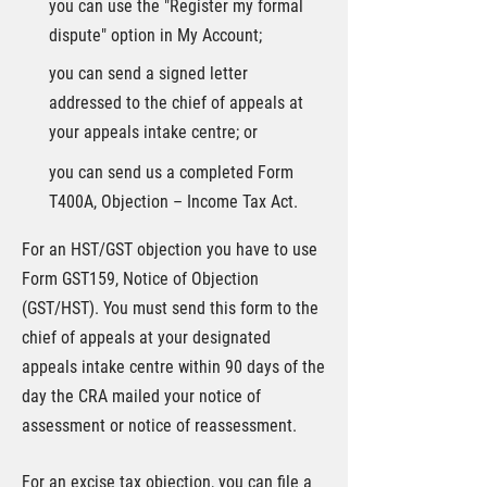
you can use the "Register my formal
dispute" option in My Account;
you can send a signed letter
addressed to the chief of appeals at
your appeals intake centre; or
you can send us a completed Form
T400A, Objection – Income Tax Act.
For an HST/GST objection you have to use
Form GST159, Notice of Objection
(GST/HST). You must send this form to the
chief of appeals at your designated
appeals intake centre within 90 days of the
day the CRA mailed your notice of
assessment or notice of reassessment.
For an excise tax objection, you can file a