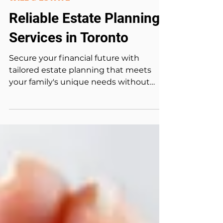
May 8, 2024
5 min read
WILL & ESTATE
Reliable Estate Planning
Services in Toronto
Secure your financial future with
tailored estate planning that meets
your family's unique needs without
exceeding your budget. An...