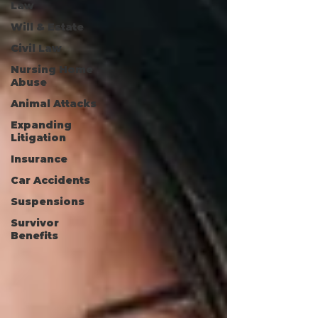
Law
Will & Estate
Civil Law
Nursing Home
Abuse
Animal Attacks
Expanding
Litigation
Insurance
Car Accidents
Suspensions
Survivor
Benefits