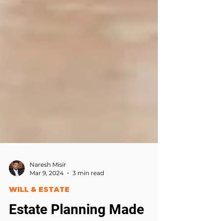
Naresh Misir
Mar 9, 2024
3 min read