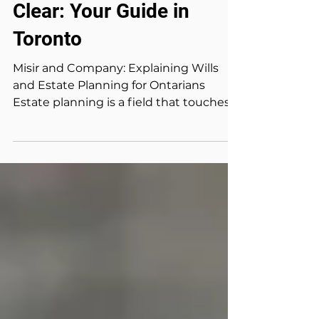
WILL & ESTATE
Estate Planning Made
Clear: Your Guide in
Toronto
Misir and Company: Explaining Wills
and Estate Planning for Ontarians
Estate planning is a field that touches
on the most personal...