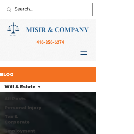
416-856-6274
BLOG
Will & Estate
All Posts
Personal Injury
Tax &
Corporate
Employment