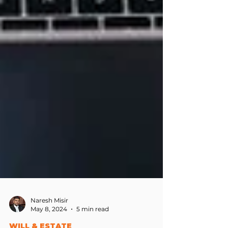
Naresh Misir