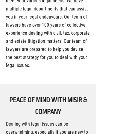
meet your various legal needs. We have
multiple legal departments that can assist
you in your legal endeavours. Our team of
lawyers have over 100 years of collective
experience dealing with civil, tax, corporate
and estate litigation matters. Our team of
lawyers are prepared to help you devise
the best strategy for you to deal with your
legal issues.
PEACE OF MIND WITH MISIR &
COMPANY
Dealing with legal issues can be
overwhelming, especially if you are new to