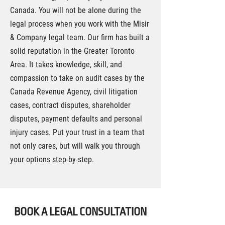
Canada. You will not be alone during the
legal process when you work with the Misir
& Company legal team. Our firm has built a
solid reputation in the Greater Toronto
Area. It takes knowledge, skill, and
compassion to take on audit cases by the
Canada Revenue Agency, civil litigation
cases, contract disputes, shareholder
disputes, payment defaults and personal
injury cases. Put your trust in a team that
not only cares, but will walk you through
your options step-by-step.
BOOK A LEGAL CONSULTATION