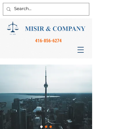
416-856-6274