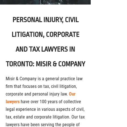
PERSONAL INJURY, CIVIL
LITIGATION, CORPORATE
AND TAX LAWYERS IN
TORONTO: MISIR & COMPANY
Misir & Company is a general practice law
firm that focuses on tax, civil litigation,
corporate and personal injury law.
Our
lawyers
have over 100 years of collective
legal experience in various aspects of civil,
tax, estate and corporate litigation. Our tax
lawyers have been serving the people of