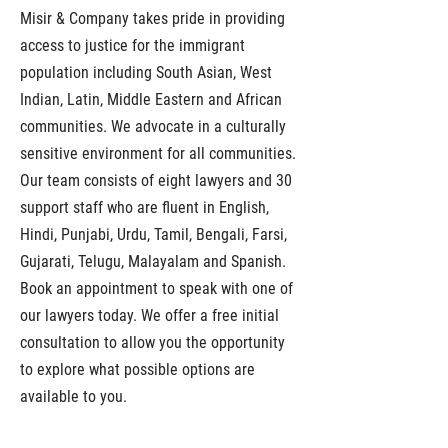
Misir & Company takes pride in providing
access to justice for the immigrant
population including South Asian, West
Indian, Latin, Middle Eastern and African
communities. We advocate in a culturally
sensitive environment for all communities.
Our team consists of eight lawyers and 30
support staff who are fluent in English,
Hindi, Punjabi, Urdu, Tamil, Bengali, Farsi,
Gujarati, Telugu, Malayalam and Spanish.
Book an appointment to speak with one of
our lawyers today. We offer a free initial
consultation to allow you the opportunity
to explore what possible options are
available to you.