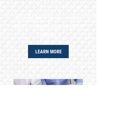
Get legal advice for motor vehicle
accidents, workplace injuries and CPP
appeals.
LEARN MORE
TAX APPEALS