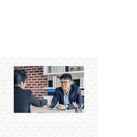
CORPORATE / COMMERCIAL
Get legal advice for mergers and