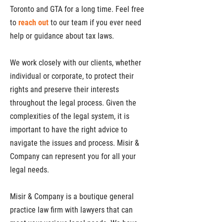
Toronto and GTA for a long time. Feel free
to
reach out
to our team if you ever need
help or guidance about tax laws.
We work closely with our clients, whether
individual or corporate, to protect their
rights and preserve their interests
throughout the legal process. Given the
complexities of the legal system, it is
important to have the right advice to
navigate the issues and process. Misir &
Company can represent you for all your
legal needs.
Misir & Company is a boutique general
practice law firm with lawyers that can