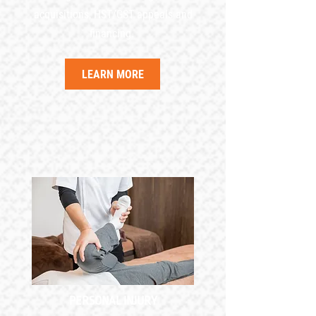
acquisitions, HST/GST appeals and
financing.
LEARN MORE
PERSONAL INJURY