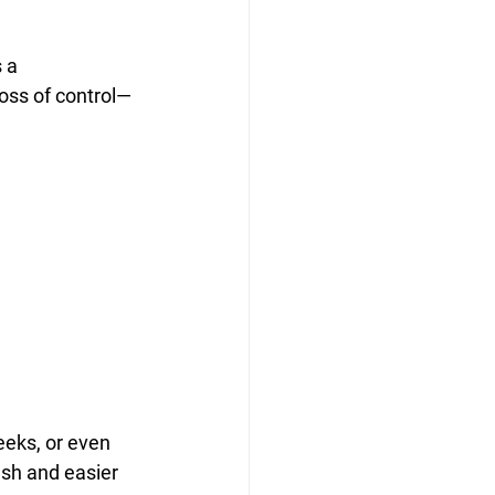
 a 
loss of control—
eks, or even 
ash and easier 