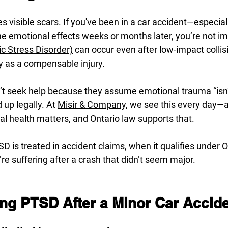
es visible scars. If you've been in a car accident—especia
 the emotional effects weeks or months later, you’re not im
c Stress Disorder)
 can occur even after low-impact collisi
fy as a compensable injury.
t seek help because they assume emotional trauma “isn’
up legally. At 
Misir & Company,
 we see this every day—a
tal health matters, and Ontario law supports that.
D is treated in accident claims, when it qualifies under On
’re suffering after a crash that didn’t seem major.
ng PTSD After a Minor Car Accid