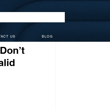
l Law
TACT US
BLOG
idents
Suspensions
 Don’t
alid