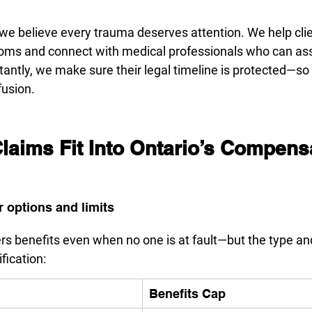
 we believe every trauma deserves attention. We help cl
oms and connect with medical professionals who can as
antly, we make sure their legal timeline is protected—so n
fusion.
aims Fit Into Ontario’s Compensa
 options and limits
ers benefits even when no one is at fault—but the type a
fication:
Benefits Cap