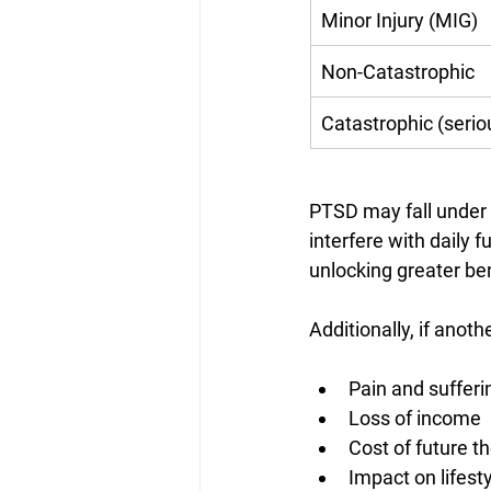
Minor Injury (MIG)
Non-Catastrophic
Catastrophic (seri
PTSD may fall under 
interfere with daily 
unlocking greater ben
Additionally, if anot
Pain and sufferi
Loss of income
Cost of future t
Impact on lifest