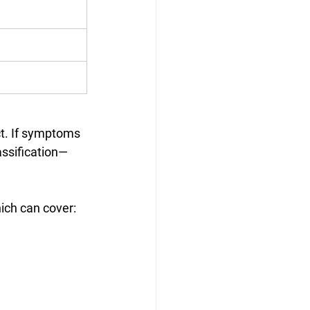
t. If symptoms 
assification—
hich can cover: