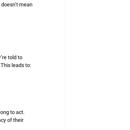
t doesn’t mean 
re told to 
 This leads to:
ong to act. 
cy of their 