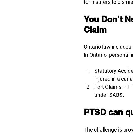
for insurers to dismi
You Don’t Ne
Claim
Ontario law includes
In Ontario, personal 
Statutory Accid
injured in a car 
Tort Claims
 – F
under SABS.
PTSD can qua
The challenge is prov