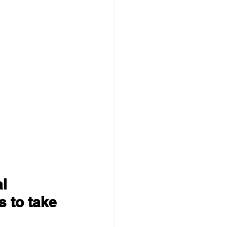
l 
 to take 