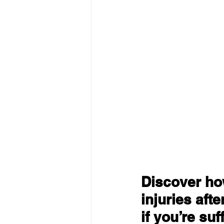
Discover how
injuries aft
if you’re suf