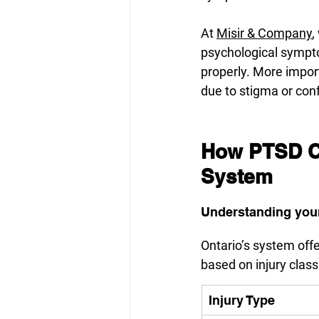
At 
Misir & Company
,
psychological sympt
properly. More import
due to stigma or con
How PTSD Cl
System
Understanding your
Ontario’s system off
based on injury classi
Injury Type