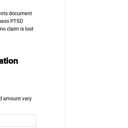
ients document 
sess PTSD 
o claim is lost 
tion 
nd amount vary 