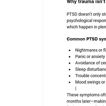
Why trauma isn’t 
PTSD doesn’t only ste
psychological respons
which happen in plen
Common PTSD sympt
Nightmares or f
Panic or anxiety
Avoidance of cer
Sleep disturban
Trouble concentr
Mood swings or
|
These symptoms ofte
months later—making i