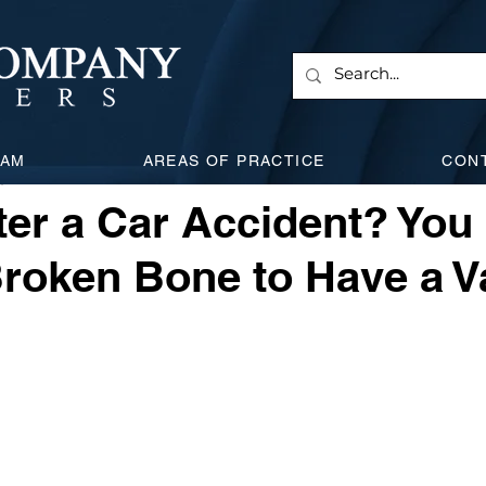
 & Corporate
Employment Law
Will & Estate
Civi
EAM
AREAS OF PRACTICE
CON
, 2025
5 min read
l Attacks
Expanding Litigation
Insurance
Car Acc
er a Car Accident? You
roken Bone to Have a V