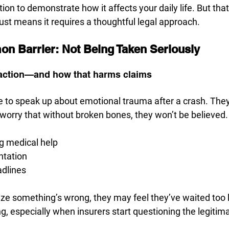
ion to demonstrate how it affects your daily life. But tha
 just means it requires a thoughtful legal approach.
n Barrier: Not Being Taken Seriously
 action—and how that harms claims
 to speak up about emotional trauma after a crash. They’
ey worry that without broken bones, they won’t be believed.
g medical help
ntation
adlines
ize something’s wrong, they may feel they’ve waited too l
ng, especially when insurers start questioning the legitima