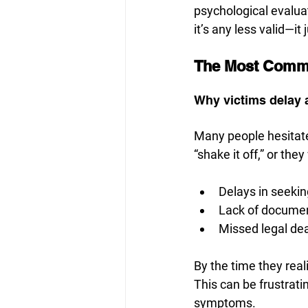
psychological evaluat
it’s any less valid—it
The Most Commo
Why victims delay
Many people hesitate
“shake it off,” or th
Delays in seekin
Lack of docume
Missed legal de
By the time they real
This can be frustrati
symptoms.