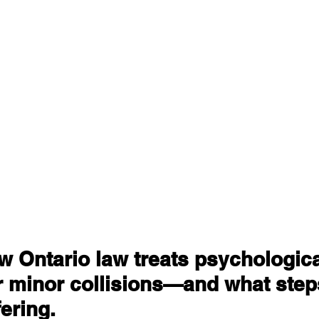
 Ontario law treats psychologica
er minor collisions—and what steps
fering.