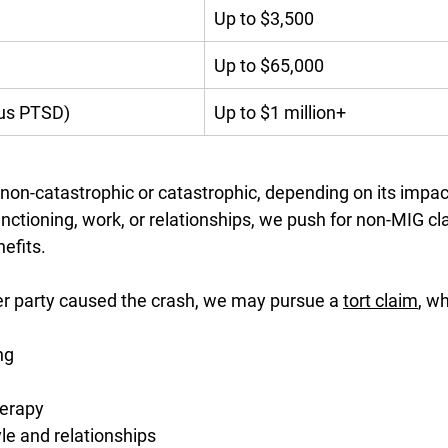
Up to $3,500
Up to $65,000
ous PTSD)
Up to $1 million+
non-catastrophic or catastrophic, depending on its impac
functioning, work, or relationships, we push for non-MIG cl
efits.
her party caused the crash, we may pursue a 
tort claim
, w
ng
herapy
yle and relationships