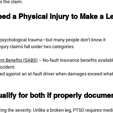
ss the claim.
ed a Physical Injury to Make a Le
 psychological trauma—but many people don’t know it
injury claims fall under two categories:
ent Benefits (SABS)
 – No-fault insurance benefits availab
accident.
iled against an at-fault driver when damages exceed what’
lify for both if properly docume
ing the severity. Unlike a broken leg, PTSD requires medi