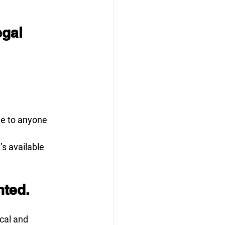
gal 
le to anyone 
s available 
nted.
cal and 