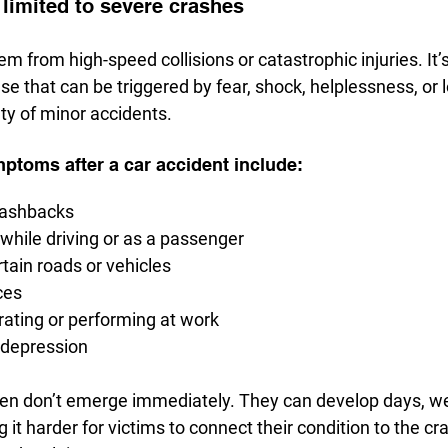
limited to severe crashes
m from high-speed collisions or catastrophic injuries. It’s
e that can be triggered by fear, shock, helplessness, or 
ty of minor accidents.
oms after a car accident include:
lashbacks
 while driving or as a passenger
tain roads or vehicles
ces
ating or performing at work
 depression
n don’t emerge immediately. They can develop days, we
t harder for victims to connect their condition to the cr