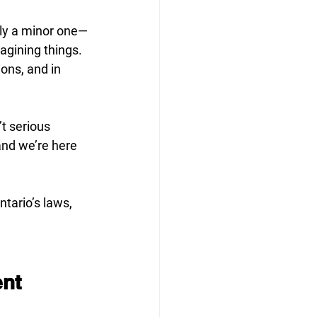
lly a minor one—
agining things. 
ons, and in 
t serious 
nd we’re here 
tario’s laws, 
ent