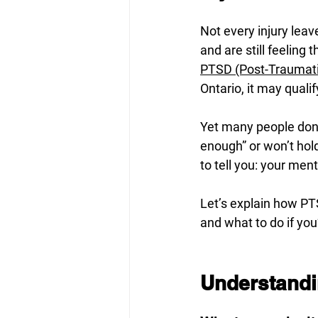
Not every injury leav
and are still feeling
PTSD (Post-Traumati
Ontario, it may quali
Yet many people don’
enough” or won’t hold 
to tell you: your men
Let’s explain how PTS
and what to do if you
Understandi