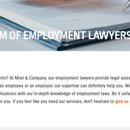
AM OF EMPLOYMENT LAWYERS
nto? At Misir & Company, our employment lawyers provide legal assis
an employee or an employer, our expertise can definitely help you. 
situations with our in-depth knowledge of employment laws. Be it unfai
r you. If you feel like you need our services, don’t hesitate to
give us 