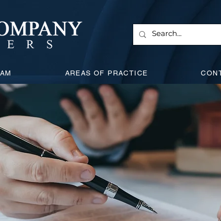
EAM
AREAS OF PRACTICE
CON