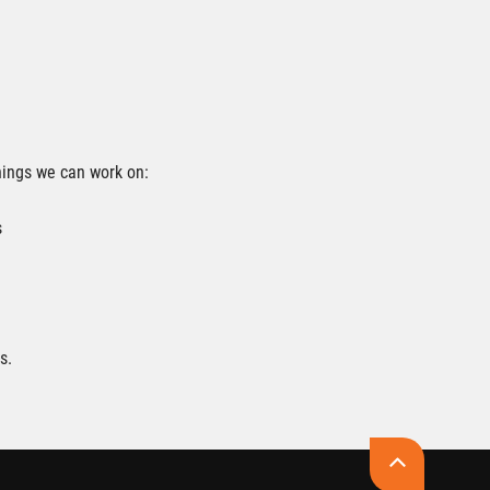
hings we can work on:
s
s.