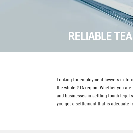
RELIABLE TE
Looking for employment lawyers in Toro
the whole GTA region. Whether you are 
and businesses in settling tough legal 
you get a settlement that is adequate fo