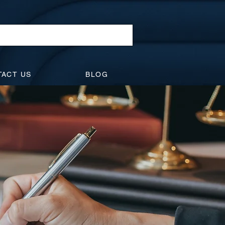
TACT US
BLOG