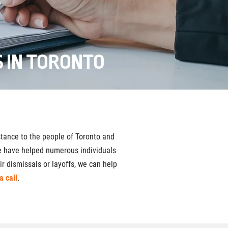
 IN TORONTO
tance to the people of Toronto and
We have helped numerous individuals
r dismissals or layoffs, we can help
a call
.