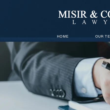
HOME
OUR T