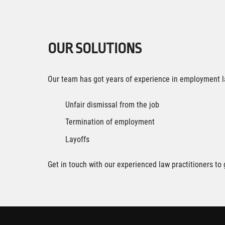
OUR SOLUTIONS
Our team has got years of experience in employment l
Unfair dismissal from the job
Termination of employment
Layoffs
Get in touch with our experienced law practitioners t