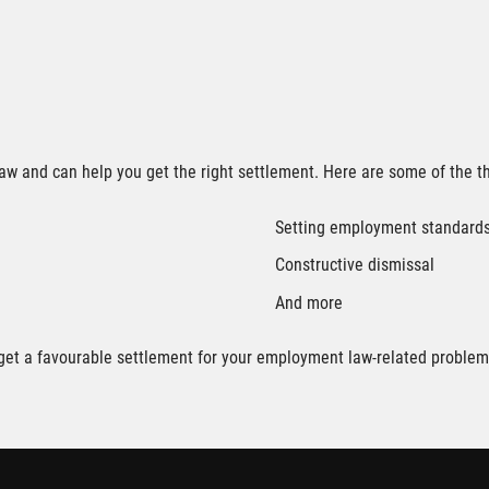
aw and can help you get the right settlement. Here are some of the t
Setting employment standard
Constructive dismissal
And more
o get a favourable settlement for your employment law-related problem