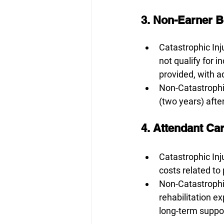
3. Non-Earner B
Catastrophic Inju
not qualify for 
provided, with a
Non-Catastrophic
(two years) after
4. Attendant Car
Catastrophic Inju
costs related to
Non-Catastrophic
rehabilitation e
long-term suppor