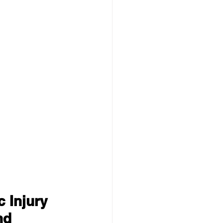
 Injury 
nd 