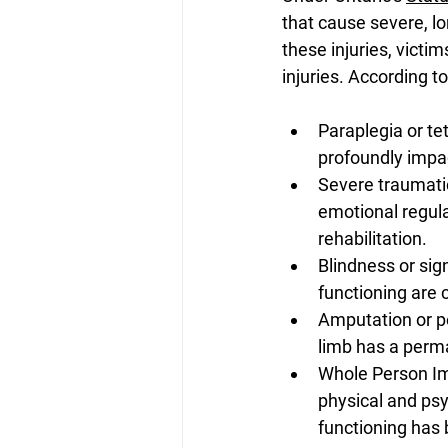
that cause severe, lo
these injuries, victi
injuries. According t
Paraplegia or tet
profoundly impa
Severe traumatic 
emotional regulat
rehabilitation. 
Blindness or sign
functioning are c
Amputation or per
limb has a perma
Whole Person Imp
physical and psyc
functioning has