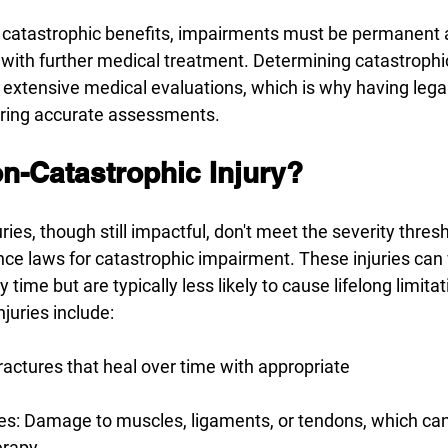
for catastrophic benefits, impairments must be permanent 
with further medical treatment. Determining catastrophi
s extensive medical evaluations, which is why having lega
uring accurate assessments.
n-Catastrophic Injury? 
ries, though still impactful, don't meet the severity thresh
nce laws for catastrophic impairment. These injuries can 
 time but are typically less likely to cause lifelong limit
juries include: 
actures that heal over time with appropriate 
ries: Damage to muscles, ligaments, or tendons, which ca
erapy. 