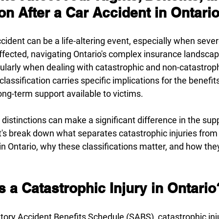
n After a Car Accident in Ontari
cident can be a life-altering event, especially when severe
ffected, navigating Ontario's complex insurance landscap
ularly when dealing with catastrophic and non-catastrophi
classification carries specific implications for the benefits
ng-term support available to victims.
istinctions can make a significant difference in the sup
et's break down what separates catastrophic injuries from
 in Ontario, why these classifications matter, and how the
 a Catastrophic Injury in Ontario
tory Accident Benefits Schedule (SABS)
, catastrophic inj