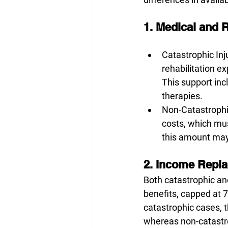
1. Medical and R
Catastrophic Inj
rehabilitation ex
This support inc
therapies. 
Non-Catastrophic
costs, which mus
this amount may 
2. Income Repla
Both catastrophic an
benefits, capped at 
catastrophic cases, t
whereas non-catastro