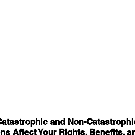
atastrophic and Non-Catastrophic
ons Affect Your Rights, Benefits, a