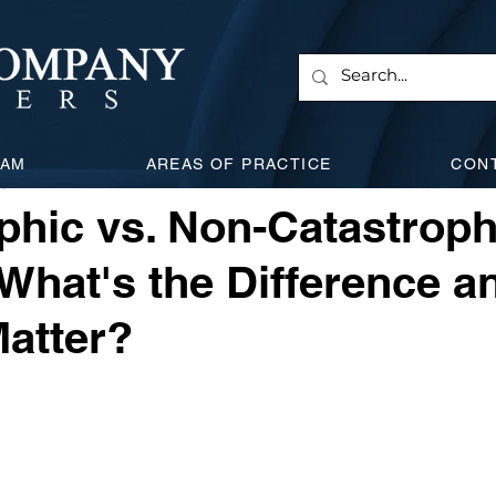
 & Corporate
Employment Law
Will & Estate
Civi
EAM
AREAS OF PRACTICE
CON
, 2025
5 min read
l Attacks
Expanding Litigation
Insurance
Car Acc
phic vs. Non-Catastroph
: What's the Difference 
Matter?