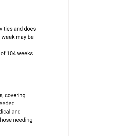
ivities and does 
er week may be 
 of 104 weeks 
s, covering 
needed. 
ical and 
 those needing 