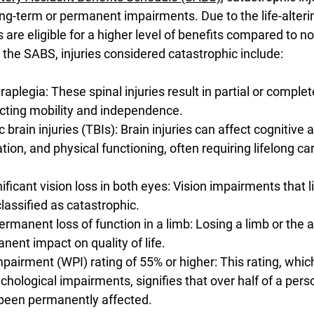
ng-term or permanent impairments. Due to the life-alterin
ms are eligible for a higher level of benefits compared to n
o the SABS, injuries considered catastrophic include:
raplegia: These spinal injuries result in partial or complet
cting mobility and independence. 
brain injuries (TBIs): Brain injuries can affect cognitive ab
ion, and physical functioning, often requiring lifelong ca
ificant vision loss in both eyes: Vision impairments that li
lassified as catastrophic. 
manent loss of function in a limb: Losing a limb or the ab
nent impact on quality of life. 
airment (WPI) rating of 55% or higher: This rating, whi
hological impairments, signifies that over half of a perso
 been permanently affected.