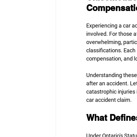
Compensatio
Experiencing a car ac
involved. For those a
overwhelming, partic
classifications. Each 
compensation, and lo
Understanding these d
after an accident. L
catastrophic injuries
car accident claim. 
What Defines
Under Ontario's 
Statu