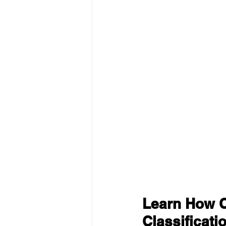
Learn How C
Classificati