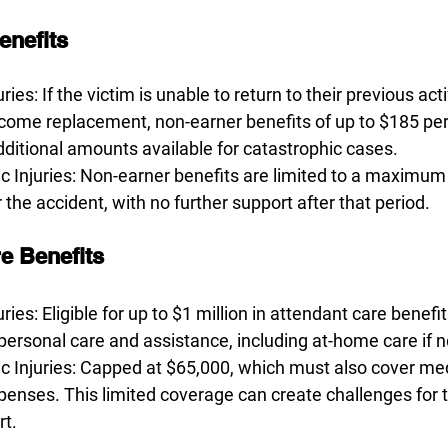
enefits
ries: If the victim is unable to return to their previous act
income replacement, non-earner benefits of up to $185 p
dditional amounts available for catastrophic cases. 
 Injuries: Non-earner benefits are limited to a maximum
 the accident, with no further support after that period.
e Benefits 
ries: Eligible for up to $1 million in attendant care benefit
 personal care and assistance, including at-home care if 
 Injuries: Capped at $65,000, which must also cover med
xpenses. This limited coverage can create challenges for
t. 