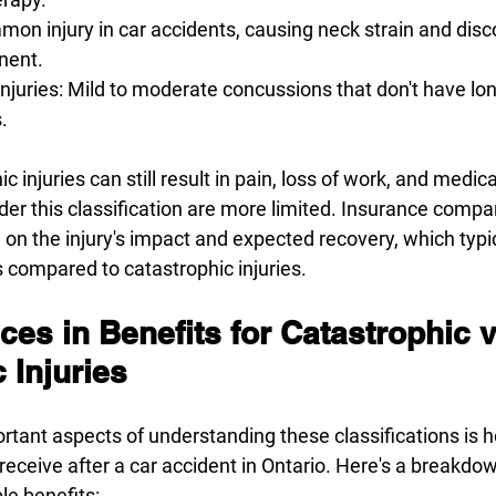
on injury in car accidents, causing neck strain and disc
nent. 
juries: Mild to moderate concussions that don't have lon
. 
 injuries can still result in pain, loss of work, and medical 
der this classification are more limited. Insurance compa
n the injury's impact and expected recovery, which typi
 compared to catastrophic injuries. 
ces in Benefits for Catastrophic 
 Injuries 
rtant aspects of understanding these classifications is 
receive after a car accident in Ontario. Here's a breakdow
le benefits: