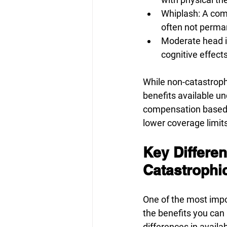
Whiplash: A comm
often not perma
Moderate head in
cognitive effects
While non-catastrophic
benefits available un
compensation based o
lower coverage limits
Key Differen
Catastrophic
One of the most impo
the benefits you can 
differences in availab