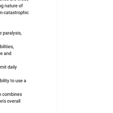
g nature of 
on-catastrophic 
e paralysis, 
ilities, 
re and 
mit daily 
ility to use a 
ch combines 
n's overall 