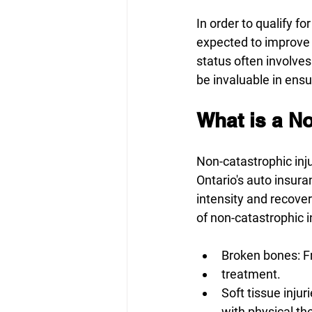
In order to qualify 
expected to improve 
status often involve
be invaluable in ens
What is a No
Non-catastrophic inju
Ontario's auto insura
intensity and recovery
of non-catastrophic in
Broken bones: Fr
treatment. 
Soft tissue inju
with physical th