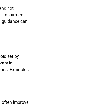
and not 
c impairment 
l guidance can 
old set by 
vary in 
ations. Examples 
n often improve 