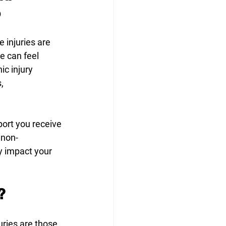
o
 injuries are 
e can feel 
c injury 
, 
port you receive 
 non-
y impact your 
? 
uries are those 