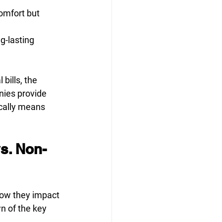
omfort but 
g-lasting 
bills, the 
nies provide 
cally means 
vs. Non-
how they impact 
n of the key 