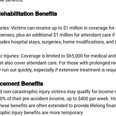
ehabilitation Benefits
uries: Victims can receive up to $1 million in coverage for
penses, plus an additional $1 million for attendant care if
ludes hospital stays, surgeries, home modifications, and 
 Injuries: Coverage is limited to $65,000 for medical and 
t also cover attendant care. For those with prolonged re
run out quickly, especially if extensive treatment is requ
cement Benefits
d non-catastrophic injury victims may qualify for income
70% of their pre-accident income, up to $400 per week. Ho
hese benefits are often extended to provide lifelong finan
phic injury benefits are more temporary.