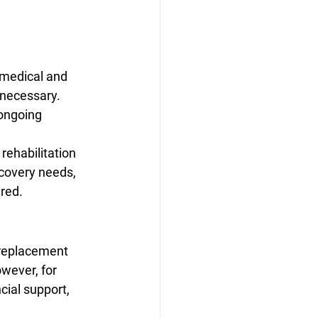
 medical and 
 necessary. 
ongoing 
rehabilitation 
covery needs, 
ired.
 replacement 
wever, for 
cial support, 