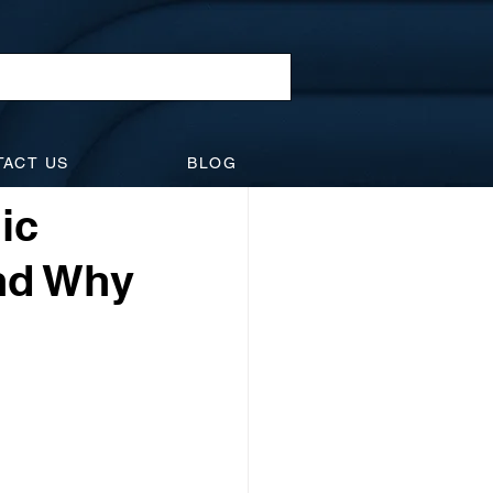
l Law
TACT US
BLOG
idents
Suspensions
ic
and Why