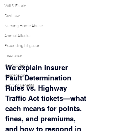
Will & Estate
Civil Law
Nursing Home Abuse
Animal Attacks
Expanding Litigation
Insurance
Car Accidents
We explain insurer 
Suspensions
Fault Determination 
Survivor Benefits
Rules vs. Highway 
Traffic Act tickets—what 
each means for points, 
fines, and premiums, 
and how to respond in 