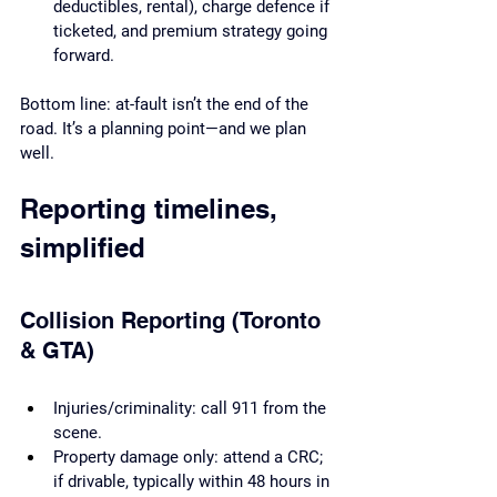
deductibles, rental), charge defence if 
ticketed, and premium strategy going 
forward.
Bottom line: at-fault isn’t the end of the 
road. It’s a planning point—and we plan 
well.
Reporting timelines, 
simplified
Collision Reporting (Toronto 
& GTA)
Injuries/criminality: call 911 from the 
scene.
Property damage only: attend a CRC; 
if drivable, typically within 48 hours in 