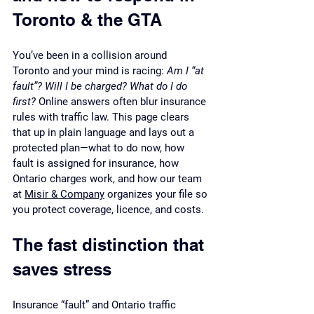
Toronto & the GTA
You’ve been in a collision around 
Toronto and your mind is racing: 
Am I “at 
fault”? Will I be charged? What do I do 
first?
 Online answers often blur insurance 
rules with traffic law. This page clears 
that up in plain language and lays out a 
protected plan—what to do now, how 
fault is assigned for insurance, how 
Ontario charges work, and how our team 
at 
Misir & Company
 organizes your file so 
you protect coverage, licence, and costs.
The fast distinction that 
saves stress
Insurance “fault” and Ontario traffic 