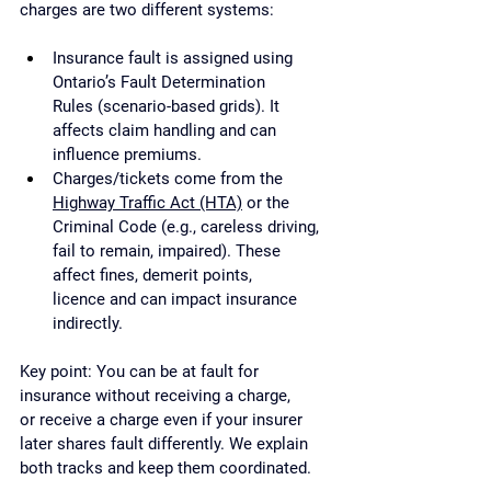
charges are two different systems:
Insurance fault is assigned using 
Ontario’s Fault Determination 
Rules (scenario-based grids). It 
affects claim handling and can 
influence premiums.
Charges/tickets come from the 
Highway Traffic Act (HTA)
 or the 
Criminal Code (e.g., careless driving, 
fail to remain, impaired). These 
affect fines, demerit points, 
licence and can impact insurance 
indirectly.
Key point: You can be at fault for 
insurance without receiving a charge, 
or receive a charge even if your insurer 
later shares fault differently. We explain 
both tracks and keep them coordinated.