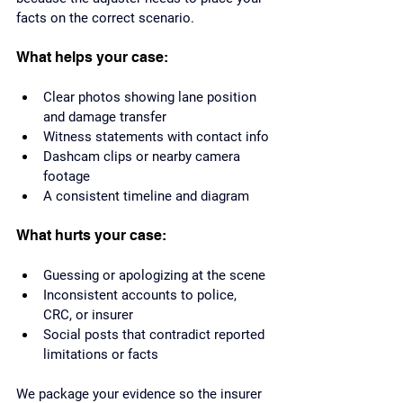
facts on the correct scenario.
What helps your case:
Clear photos showing lane position 
and damage transfer
Witness statements with contact info
Dashcam clips or nearby camera 
footage
A consistent timeline and diagram
What hurts your case:
Guessing or apologizing at the scene
Inconsistent accounts to police, 
CRC, or insurer
Social posts that contradict reported 
limitations or facts
We package your evidence so the insurer 