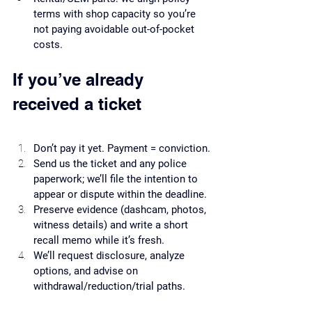
terms with shop capacity so you’re 
not paying avoidable out-of-pocket 
costs.
If you’ve already 
received a ticket
Don’t pay it yet. Payment = conviction.
Send us the ticket and any police 
paperwork; we’ll file the intention to 
appear or dispute within the deadline.
Preserve evidence (dashcam, photos, 
witness details) and write a short 
recall memo while it’s fresh.
We’ll request disclosure, analyze 
options, and advise on 
withdrawal/reduction/trial paths.