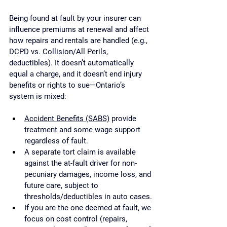
Being found at fault by your insurer can 
influence premiums at renewal and affect 
how repairs and rentals are handled (e.g., 
DCPD vs. Collision/All Perils, 
deductibles). It doesn’t automatically 
equal a charge, and it doesn’t end injury 
benefits or rights to sue—Ontario’s 
system is mixed:
Accident Benefits (SABS)
 provide 
treatment and some wage support 
regardless of fault.
A separate tort claim is available 
against the at-fault driver for non-
pecuniary damages, income loss, and 
future care, subject to 
thresholds/deductibles in auto cases.
If you are the one deemed at fault, we 
focus on cost control (repairs, 