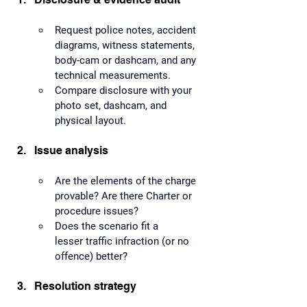
Request police notes, accident 
diagrams, witness statements, 
body-cam or dashcam, and any 
technical measurements.
Compare disclosure with your 
photo set, dashcam, and 
physical layout.
Issue analysis
Are the elements of the charge 
provable? Are there Charter or 
procedure issues?
Does the scenario fit a 
lesser traffic infraction (or no 
offence) better?
Resolution strategy