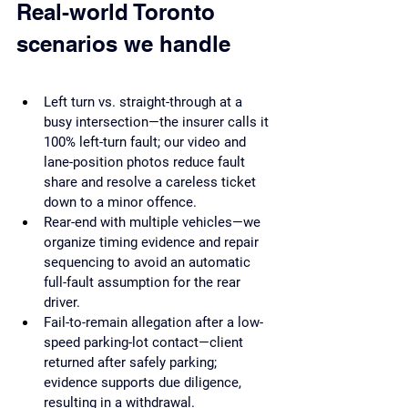
Real-world Toronto 
scenarios we handle
Left turn vs. straight-through at a 
busy intersection—the insurer calls it 
100% left-turn fault; our video and 
lane-position photos reduce fault 
share and resolve a careless ticket 
down to a minor offence.
Rear-end with multiple vehicles—we 
organize timing evidence and repair 
sequencing to avoid an automatic 
full-fault assumption for the rear 
driver.
Fail-to-remain allegation after a low-
speed parking-lot contact—client 
returned after safely parking; 
evidence supports due diligence, 
resulting in a withdrawal.