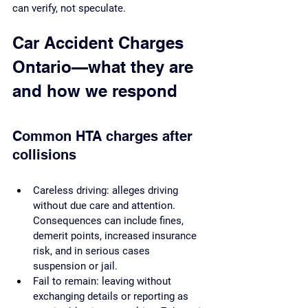
can verify, not speculate.
Car Accident Charges 
Ontario—what they are 
and how we respond
Common HTA charges after 
collisions
Careless driving: alleges driving 
without due care and attention. 
Consequences can include fines, 
demerit points, increased insurance 
risk, and in serious cases 
suspension or jail.
Fail to remain: leaving without 
exchanging details or reporting as 