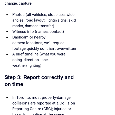
change, capture:
Photos (all vehicles, close-ups, wide 
angles, road layout, lights/signs, skid 
marks, damage transfer)
Witness info (names, contact)
Dashcam or nearby 
camera locations; we’ll request 
footage quickly so it isn’t overwritten
A brief timeline (what you were 
doing, direction, lane, 
weather/lighting)
Step 3: Report correctly and 
on time
In Toronto, most property-damage 
collisions are reported at a Collision 
Reporting Centre (CRC); injuries or 
hazards → police at the scene.