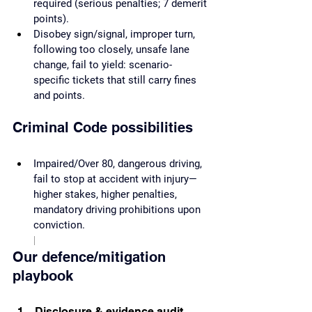
required (serious penalties; 7 demerit 
points).
Disobey sign/signal, improper turn, 
following too closely, unsafe lane 
change, fail to yield: scenario-
specific tickets that still carry fines 
and points.
Criminal Code possibilities
Impaired/Over 80, dangerous driving, 
fail to stop at accident with injury—
higher stakes, higher penalties, 
mandatory driving prohibitions upon 
conviction.
|
Our defence/mitigation 
playbook
Disclosure & evidence audit