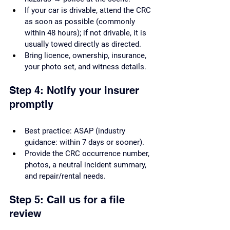
If your car is drivable, attend the CRC 
as soon as possible (commonly 
within 48 hours); if not drivable, it is 
usually towed directly as directed.
Bring licence, ownership, insurance, 
your photo set, and witness details.
Step 4: Notify your insurer 
promptly
Best practice: ASAP (industry 
guidance: within 7 days or sooner).
Provide the CRC occurrence number, 
photos, a neutral incident summary, 
and repair/rental needs.
Step 5: Call us for a file 
review