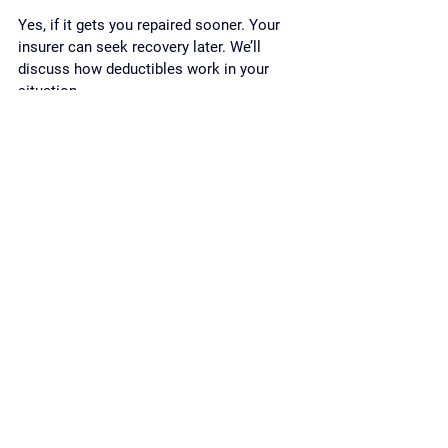
Yes, if it gets you repaired sooner. Your 
insurer can seek recovery later. We’ll 
discuss how deductibles work in your 
situation.
Can you help if I’m a 
newcomer to Canada?
Absolutely. We explain everything in plain 
language, arrange interpretation if needed, 
and respect how your family makes 
decisions.
Your action plan 
(Toronto & the GTA)
If the crash just happened