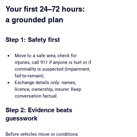
Your first 24–72 hours: 
a grounded plan
Step 1: Safety first
Move to a safe area, check for 
injuries, call 911 if anyone is hurt or if 
criminality is suspected (impairment, 
fail-to-remain).
Exchange details only: names, 
licence, ownership, insurer. Keep 
conversation factual.
Step 2: Evidence beats 
guesswork
Before vehicles move or conditions 