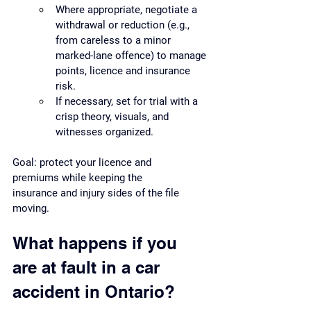
Where appropriate, negotiate a 
withdrawal or reduction (e.g., 
from careless to a minor 
marked-lane offence) to manage 
points, licence and insurance 
risk.
If necessary, set for trial with a 
crisp theory, visuals, and 
witnesses organized.
Goal: protect your licence and 
premiums while keeping the 
insurance and injury sides of the file 
moving.
What happens if you 
are at fault in a car 
accident in Ontario?