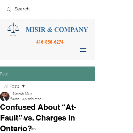
416-856-6274
Post
All Posts
Naresh Misir
All Posts
Mar 19
6 min read
Confused About “At-
Personal Injury
Fault” vs. Charges in
Tax & Corporate
Ontario?
Employment Law