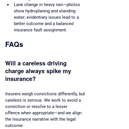
Lane change in heavy rain—photos 
show hydroplaning and standing 
water; evidentiary issues lead to a 
better outcome and a balanced 
insurance fault assignment.
FAQs
Will a careless driving 
charge always spike my 
insurance?
Insurers weigh convictions differently, but 
careless is serious. We work to avoid a 
conviction or resolve to a lesser 
offence when appropriate—and we align 
the insurance narrative with the legal 
outcome.