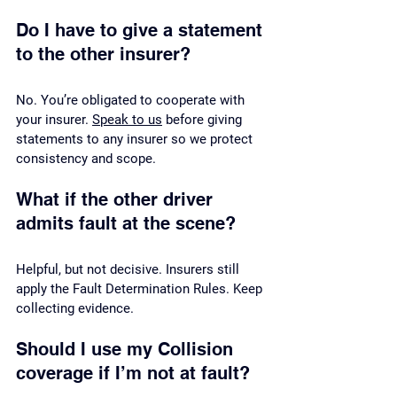
Do I have to give a statement 
to the other insurer?
No. You’re obligated to cooperate with 
your insurer. 
Speak to us
 before giving 
statements to any insurer so we protect 
consistency and scope.
What if the other driver 
admits fault at the scene?
Helpful, but not decisive. Insurers still 
apply the Fault Determination Rules. Keep 
collecting evidence.
Should I use my Collision 
coverage if I’m not at fault?