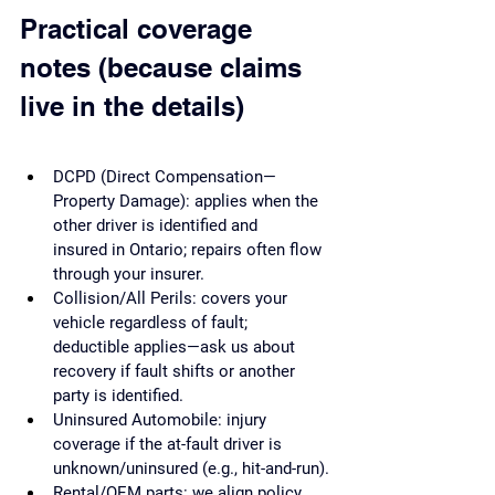
Practical coverage 
notes (because claims 
live in the details)
DCPD (Direct Compensation—
Property Damage): applies when the 
other driver is identified and 
insured in Ontario; repairs often flow 
through your insurer.
Collision/All Perils: covers your 
vehicle regardless of fault; 
deductible applies—ask us about 
recovery if fault shifts or another 
party is identified.
Uninsured Automobile: injury 
coverage if the at-fault driver is 
unknown/uninsured (e.g., hit-and-run).
Rental/OEM parts: we align policy 