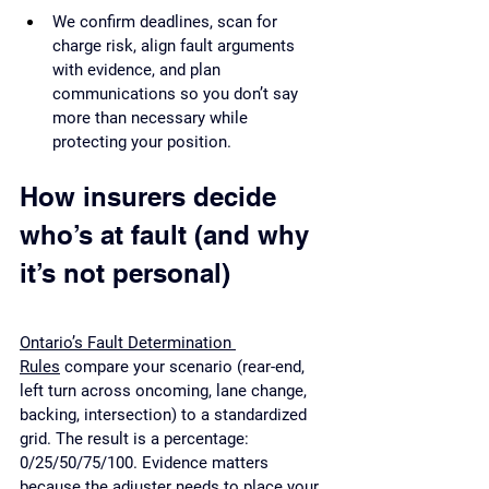
We confirm deadlines, scan for 
charge risk, align fault arguments 
with evidence, and plan 
communications so you don’t say 
more than necessary while 
protecting your position.
How insurers decide 
who’s at fault (and why 
it’s not personal)
Ontario’s Fault Determination 
Rules
 compare your scenario (rear-end, 
left turn across oncoming, lane change, 
backing, intersection) to a standardized 
grid. The result is a percentage: 
0/25/50/75/100. Evidence matters 
because the adjuster needs to place your 