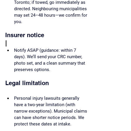
Toronto; if towed, go immediately as 
directed. Neighbouring municipalities 
may set 24–48 hours—we confirm for 
you.
Insurer notice
|
Notify ASAP (guidance: within 7 
days). We’ll send your CRC number, 
photo set, and a clean summary that 
preserves options.
Legal limitation
Personal injury lawsuits generally 
have a two-year limitation (with 
narrow exceptions). Municipal claims 
can have shorter notice periods. We 
protect these dates at intake.