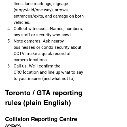
lines, lane markings, signage 
(stop/yield/one-way), arrows, 
entrances/exits, and damage on both 
vehicles.
Collect witnesses. Names, numbers, 
any staff or security who saw it.
Note cameras. Ask nearby 
businesses or condo security about 
CCTV; make a quick record of 
camera locations.
Call us. We’ll confirm the 
CRC location and line up what to say 
to your insurer (and what not to).
Toronto / GTA reporting 
rules (plain English)
Collision Reporting Centre 
(CRC)