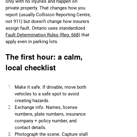
only with no injuries and happen on 
private property. That changes how you 
report (usually Collision Reporting Centre, 
not 911) but doesn’t change how insurers 
assign fault. Ontario uses standardized 
Fault Determination Rules (Reg. 668)
 that 
apply even in parking lots.
The first hour: a calm, 
local checklist
Make it safe. If drivable, move both 
vehicles to a safe spot to avoid 
creating hazards.
Exchange info. Names, license 
numbers, plate numbers, insurance 
company + policy number, and 
contact details.
Photograph the scene. Capture stall 