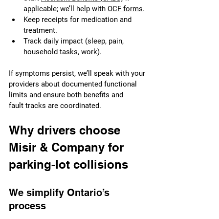
applicable; we’ll help with 
OCF forms
.
Keep receipts for medication and 
treatment.
Track daily impact (sleep, pain, 
household tasks, work).
If symptoms persist, we’ll speak with your 
providers about documented functional 
limits and ensure both benefits and 
fault tracks are coordinated.
Why drivers choose 
Misir & Company for 
parking-lot collisions
We simplify Ontario’s 
process