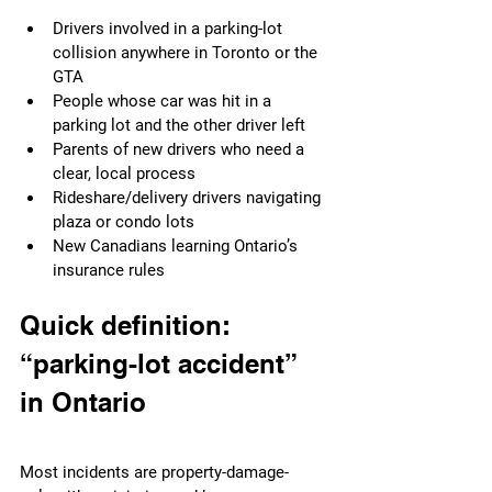
Drivers involved in a parking-lot 
collision anywhere in Toronto or the 
GTA
People whose car was hit in a 
parking lot and the other driver left
Parents of new drivers who need a 
clear, local process
Rideshare/delivery drivers navigating 
plaza or condo lots
New Canadians learning Ontario’s 
insurance rules
Quick definition: 
“parking-lot accident” 
in Ontario
Most incidents are property-damage-