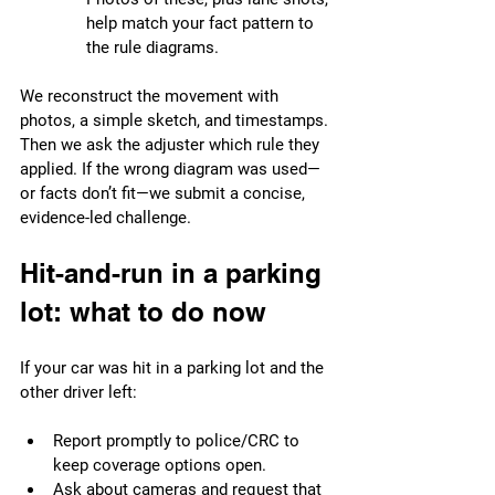
help match your fact pattern to 
the rule diagrams.
We reconstruct the movement with 
photos, a simple sketch, and timestamps. 
Then we ask the adjuster which rule they 
applied. If the wrong diagram was used—
or facts don’t fit—we submit a concise, 
evidence-led challenge.
Hit-and-run in a parking 
lot: what to do now
If your car was hit in a parking lot and the 
other driver left:
Report promptly to police/CRC to 
keep coverage options open.
Ask about cameras and request that 