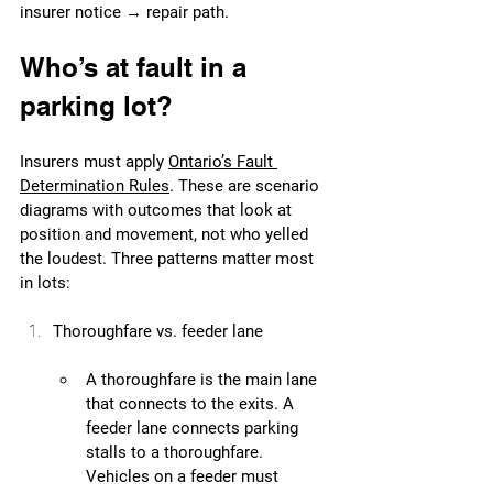
insurer notice → repair path. 
Who’s at fault in a 
parking lot?
Insurers must apply 
Ontario’s Fault 
Determination Rules
. These are scenario 
diagrams with outcomes that look at 
position and movement, not who yelled 
the loudest. Three patterns matter most 
in lots:
Thoroughfare vs. feeder lane
A thoroughfare is the main lane 
that connects to the exits. A 
feeder lane connects parking 
stalls to a thoroughfare. 
Vehicles on a feeder must 