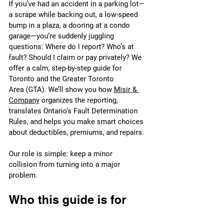
If you’ve had an accident in a parking lot—
a scrape while backing out, a low-speed 
bump in a plaza, a dooring at a condo 
garage—you’re suddenly juggling 
questions: Where do I report? Who’s at 
fault? Should I claim or pay privately? We 
offer a calm, step-by-step guide for 
Toronto and the Greater Toronto 
Area (GTA). We’ll show you how 
Misir & 
Company
 organizes the reporting, 
translates Ontario’s Fault Determination 
Rules, and helps you make smart choices 
about deductibles, premiums, and repairs.
Our role is simple: keep a minor 
collision from turning into a major 
problem.
Who this guide is for