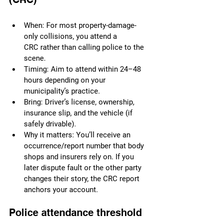
When: For most property-damage-
only collisions, you attend a 
CRC rather than calling police to the 
scene.
Timing: Aim to attend within 24–48 
hours depending on your 
municipality’s practice.
Bring: Driver’s license, ownership, 
insurance slip, and the vehicle (if 
safely drivable).
Why it matters: You’ll receive an 
occurrence/report number that body 
shops and insurers rely on. If you 
later dispute fault or the other party 
changes their story, the CRC report 
anchors your account.
Police attendance threshold