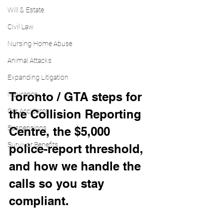
Will & Estate
Civil Law
Nursing Home Abuse
Animal Attacks
Expanding Litigation
Toronto / GTA steps for 
Insurance
Car Accidents
the Collision Reporting 
Suspensions
Centre, the $5,000 
Survivor Benefits
police-report threshold, 
and how we handle the 
calls so you stay 
compliant.