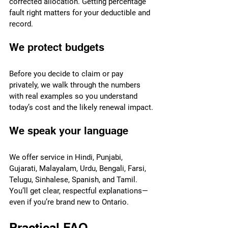
corrected allocation. Getting percentage 
fault right matters for your deductible and 
record.
We protect budgets
Before you decide to claim or pay 
privately, we walk through the numbers 
with real examples so you understand 
today’s cost and the likely renewal impact.
We speak your language
We offer service in Hindi, Punjabi, 
Gujarati, Malayalam, Urdu, Bengali, Farsi, 
Telugu, Sinhalese, Spanish, and Tamil. 
You’ll get clear, respectful explanations—
even if you’re brand new to Ontario.
Practical FAQ