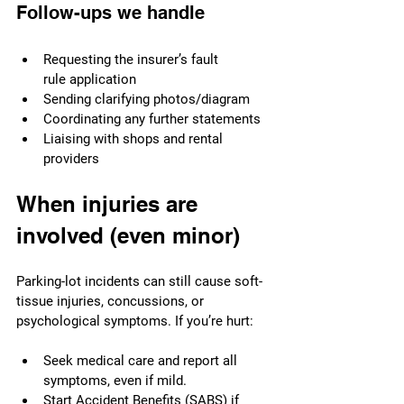
Follow-ups we handle
Requesting the insurer’s fault 
rule application
Sending clarifying photos/diagram
Coordinating any further statements
Liaising with shops and rental 
providers
When injuries are 
involved (even minor)
Parking-lot incidents can still cause soft-
tissue injuries, concussions, or 
psychological symptoms. If you’re hurt:
Seek medical care and report all 
symptoms, even if mild.
Start 
Accident Benefits (SABS)
 if 