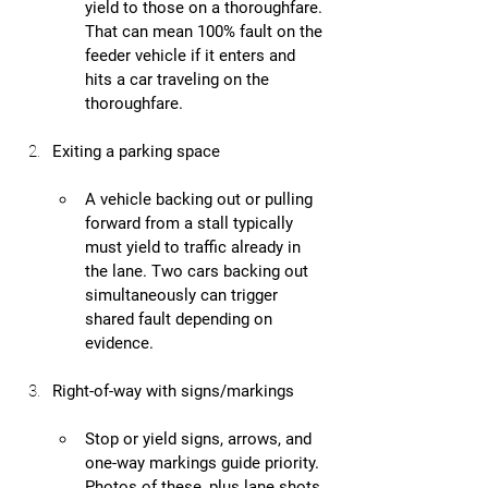
yield to those on a thoroughfare. 
That can mean 100% fault on the 
feeder vehicle if it enters and 
hits a car traveling on the 
thoroughfare.
Exiting a parking space
A vehicle backing out or pulling 
forward from a stall typically 
must yield to traffic already in 
the lane. Two cars backing out 
simultaneously can trigger 
shared fault depending on 
evidence.
Right-of-way with signs/markings
Stop or yield signs, arrows, and 
one-way markings guide priority. 
Photos of these, plus lane shots, 