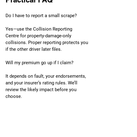
Do I have to report a small scrape?
Yes—use the Collision Reporting 
Centre for property-damage-only 
collisions. Proper reporting protects you 
if the other driver later files.
Will my premium go up if I claim?
It depends on fault, your endorsements, 
and your insurer’s rating rules. We’ll 
review the likely impact before you 
choose.
The other driver left. Can I still be 
covered?
Often, yes—prompt reporting plus 
evidence (photos, CCTV, witness notes) 