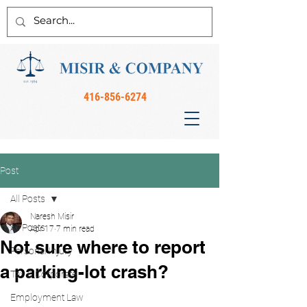
416-856-6274
Post
All Posts
Naresh Misir
All Posts
Apr 17
7 min read
Not sure where to report
Personal Injury
a parking-lot crash?
Tax & Corporate
Employment Law