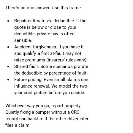
There’s no one answer. Use this frame:
Repair estimate vs. deductible. If the 
quote is below or close to your 
deductible, private pay is often 
sensible.
Accident forgiveness. If you have it 
and qualify, a first at-fault may not 
raise premiums (insurers’ rules vary).
Shared fault. Some scenarios prorate 
the deductible by percentage of fault.
Future pricing. Even small claims can 
influence renewal. We model the two-
year cost picture before you decide.
Whichever way you go, report properly. 
Quietly fixing a bumper without a CRC 
record can backfire if the other driver later 
files a claim.