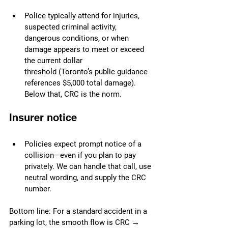
Police typically attend for injuries, 
suspected criminal activity, 
dangerous conditions, or when 
damage appears to meet or exceed 
the current dollar 
threshold (Toronto’s public guidance 
references $5,000 total damage). 
Below that, CRC is the norm.
Insurer notice
Policies expect prompt notice of a 
collision—even if you plan to pay 
privately. We can handle that call, use 
neutral wording, and supply the CRC 
number.
Bottom line: For a standard accident in a 
parking lot, the smooth flow is CRC → 