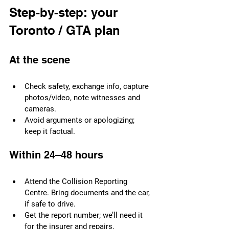
Step-by-step: your 
Toronto / GTA plan
At the scene
Check safety, exchange info, capture 
photos/video, note witnesses and 
cameras.
Avoid arguments or apologizing; 
keep it factual.
Within 24–48 hours
Attend the Collision Reporting 
Centre. Bring documents and the car, 
if safe to drive.
Get the report number; we’ll need it 
for the insurer and repairs.