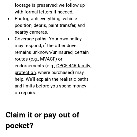
footage is preserved; we follow up 
with formal letters if needed.
Photograph everything: vehicle 
position, debris, paint transfer, and 
nearby cameras.
Coverage paths: Your own policy 
may respond; if the other driver 
remains unknown/uninsured, certain 
routes (e.g., 
MVACF
) or 
endorsements (e.g., 
OPCF 44R family 
protection
, where purchased) may 
help. We’ll explain the realistic paths 
and limits before you spend money 
on repairs.
Claim it or pay out of 
pocket?