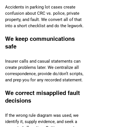
Accidents in parking lot cases create 
confusion about CRC vs. police, private 
property, and fault. We convert all of that 
into a short checklist and do the legwork.
We keep communications 
safe
Insurer calls and casual statements can 
create problems later. We centralize all 
correspondence, provide do/don’t scripts, 
and prep you for any recorded statement.
We correct misapplied fault 
decisions
If the wrong rule diagram was used, we 
identify it, supply evidence, and seek a 