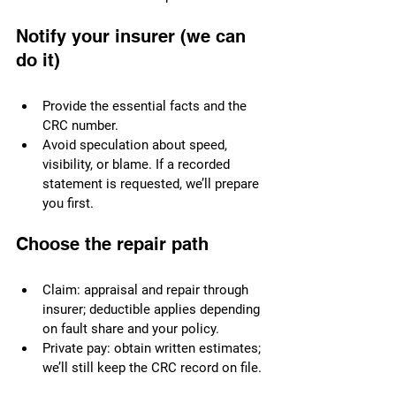
Notify your insurer (we can 
do it)
Provide the essential facts and the 
CRC number.
Avoid speculation about speed, 
visibility, or blame. If a recorded 
statement is requested, we’ll prepare 
you first.
Choose the repair path
Claim: appraisal and repair through 
insurer; deductible applies depending 
on fault share and your policy.
Private pay: obtain written estimates; 
we’ll still keep the CRC record on file.