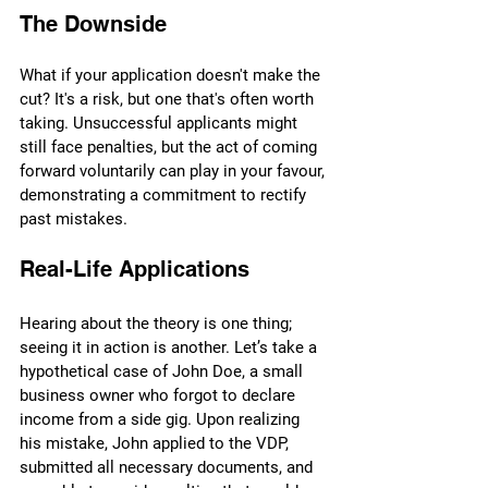
The Downside
What if your application doesn't make the 
cut? It's a risk, but one that's often worth 
taking. Unsuccessful applicants might 
still face penalties, but the act of coming 
forward voluntarily can play in your favour, 
demonstrating a commitment to rectify 
past mistakes.
Real-Life Applications
Hearing about the theory is one thing; 
seeing it in action is another. Let’s take a 
hypothetical case of John Doe, a small 
business owner who forgot to declare 
income from a side gig. Upon realizing 
his mistake, John applied to the VDP, 
submitted all necessary documents, and 