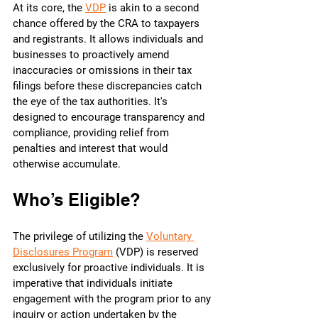
At its core, the 
VDP
 is akin to a second 
chance offered by the CRA to taxpayers 
and registrants. It allows individuals and 
businesses to proactively amend 
inaccuracies or omissions in their tax 
filings before these discrepancies catch 
the eye of the tax authorities. It's 
designed to encourage transparency and 
compliance, providing relief from 
penalties and interest that would 
otherwise accumulate.
Who’s Eligible?
The privilege of utilizing the 
Voluntary 
Disclosures Program
 (VDP) is reserved 
exclusively for proactive individuals. It is 
imperative that individuals initiate 
engagement with the program prior to any 
inquiry or action undertaken by the 