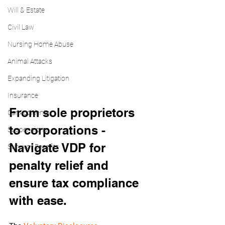
Will & Estate
Civil Law
Nursing Home Abuse
Animal Attacks
Expanding Litigation
Insurance
From sole proprietors 
Car Accidents
to corporations - 
Suspensions
Navigate VDP for 
Survivor Benefits
penalty relief and 
ensure tax compliance 
with ease.