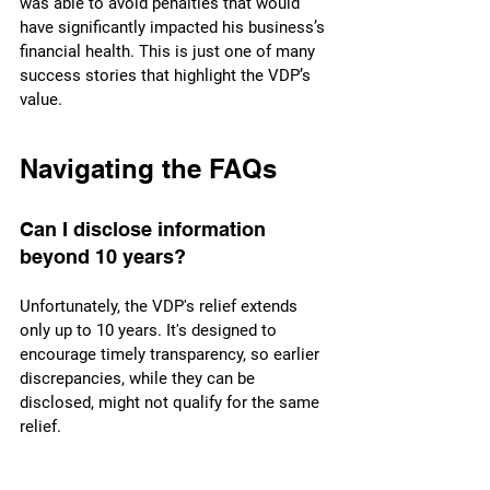
was able to avoid penalties that would 
have significantly impacted his business’s 
financial health. This is just one of many 
success stories that highlight the VDP’s 
value.
Navigating the FAQs
Can I disclose information 
beyond 10 years?
Unfortunately, the VDP's relief extends 
only up to 10 years. It's designed to 
encourage timely transparency, so earlier 
discrepancies, while they can be 
disclosed, might not qualify for the same 
relief.
What happens after I submit 