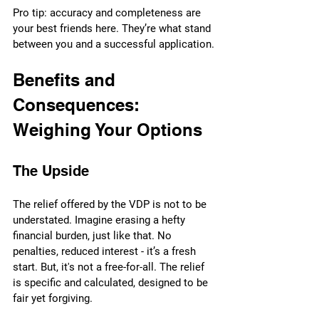
Pro tip: accuracy and completeness are 
your best friends here. They’re what stand 
between you and a successful application.
Benefits and 
Consequences: 
Weighing Your Options
The Upside
The relief offered by the VDP is not to be 
understated. Imagine erasing a hefty 
financial burden, just like that. No 
penalties, reduced interest - it’s a fresh 
start. But, it's not a free-for-all. The relief 
is specific and calculated, designed to be 
fair yet forgiving.