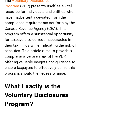
The 
Voluntary Disclosures 
Program
 (VDP) presents itself as a vital 
resource for individuals and entities who 
have inadvertently deviated from the 
compliance requirements set forth by the 
Canada Revenue Agency (CRA). This 
program offers a substantial opportunity 
for taxpayers to correct inaccuracies in 
their tax filings while mitigating the risk of 
penalties. This article aims to provide a 
comprehensive overview of the VDP, 
offering valuable insights and guidance to 
enable taxpayers to effectively utilize this 
program, should the necessity arise.
What Exactly is the 
Voluntary Disclosures 
Program?