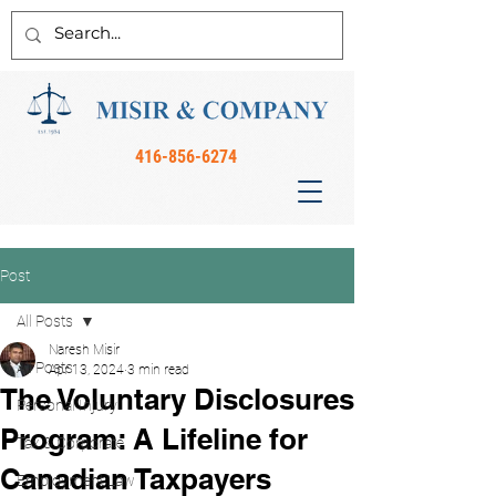
416-856-6274
Post
All Posts
Naresh Misir
All Posts
Apr 13, 2024
3 min read
The Voluntary Disclosures
Personal Injury
Program: A Lifeline for
Tax & Corporate
Canadian Taxpayers
Employment Law