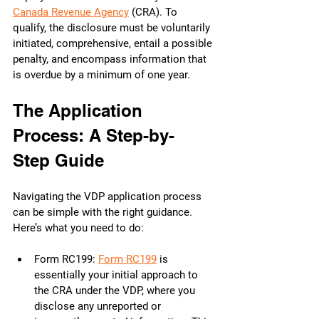
Canada Revenue Agency
 (CRA). To 
qualify, the disclosure must be voluntarily 
initiated, comprehensive, entail a possible 
penalty, and encompass information that 
is overdue by a minimum of one year.
The Application 
Process: A Step-by-
Step Guide
Navigating the VDP application process 
can be simple with the right guidance. 
Here’s what you need to do:
Form RC199: 
Form RC199
 is 
essentially your initial approach to 
the CRA under the VDP, where you 
disclose any unreported or 