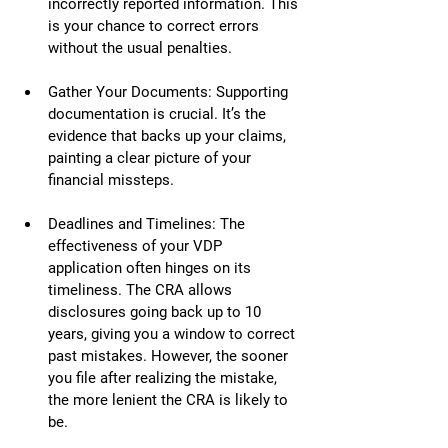
incorrectly reported information. This 
is your chance to correct errors 
without the usual penalties.
Gather Your Documents: Supporting 
documentation is crucial. It’s the 
evidence that backs up your claims, 
painting a clear picture of your 
financial missteps.
Deadlines and Timelines: The 
effectiveness of your VDP 
application often hinges on its 
timeliness. The CRA allows 
disclosures going back up to 10 
years, giving you a window to correct 
past mistakes. However, the sooner 
you file after realizing the mistake, 
the more lenient the CRA is likely to 
be.