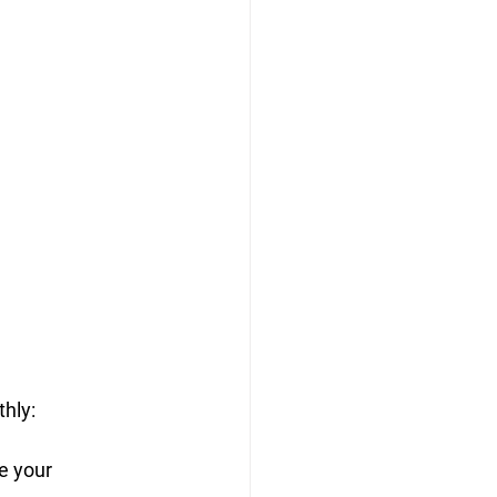
thly:
e your 