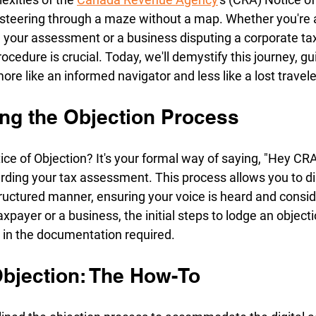
e steering through a maze without a map. Whether you're a
 your assessment or a business disputing a corporate tax
ocedure is crucial. Today, we'll demystify this journey, gu
ore like an informed navigator and less like a lost travele
ng the Objection Process
ice of Objection? It's your formal way of saying, "Hey CRA, 
arding your tax assessment. This process allows you to di
 structured manner, ensuring your voice is heard and consi
axpayer or a business, the initial steps to lodge an objecti
s in the documentation required.
Objection: The How-To