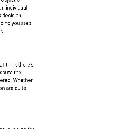
n individual 
 decision, 
iding you step 
r.
I think there's 
spute the 
dered. Whether 
on are quite 