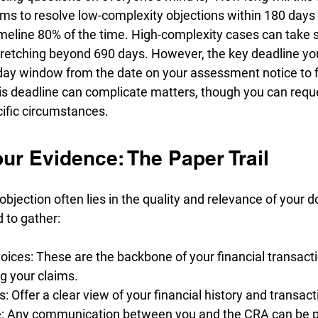
ims to resolve low-complexity objections within 180 days
imeline 80% of the time. High-complexity cases can take si
retching beyond 690 days. However, the key deadline yo
ay window from the date on your assessment notice to fi
his deadline can complicate matters, though you can requ
ific circumstances.
ur Evidence: The Paper Trail
objection often lies in the quality and relevance of your 
 to gather:
oices: These are the backbone of your financial transacti
ng your claims.
 Offer a clear view of your financial history and transact
 Any communication between you and the CRA can be pi