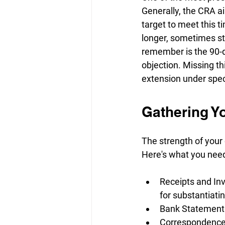
Generally, the CRA a
target to meet this t
longer, sometimes st
remember is the 90-d
objection. Missing t
extension under spec
Gathering Yo
The strength of your 
Here's what you need
Receipts and Inv
for substantiati
Bank Statements:
Correspondence: