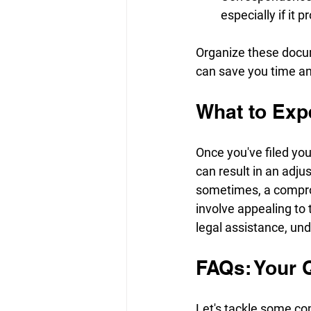
especially if it 
Organize these docume
can save you time an
What to Exp
Once you've filed you
can result in an adjus
sometimes, a compromi
involve appealing to 
legal assistance, und
FAQs: Your 
Let's tackle some c