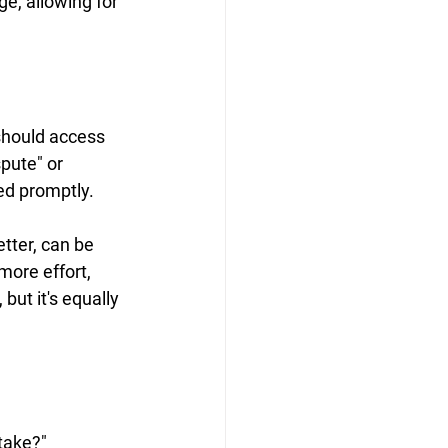
e, allowing for 
should access 
pute" or 
led promptly.
letter, can be 
more effort, 
ut it's equally 
take?" 