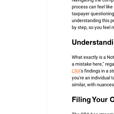
process can feel lik
taxpayer questioning
understanding this pr
by step, so you feel m
Understandi
What exactly is a Not
a mistake here," reg
CRA
's findings in a
you're an individual t
similar, with nuance
Filing Your 