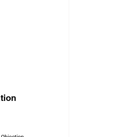
tion 
 Objection 