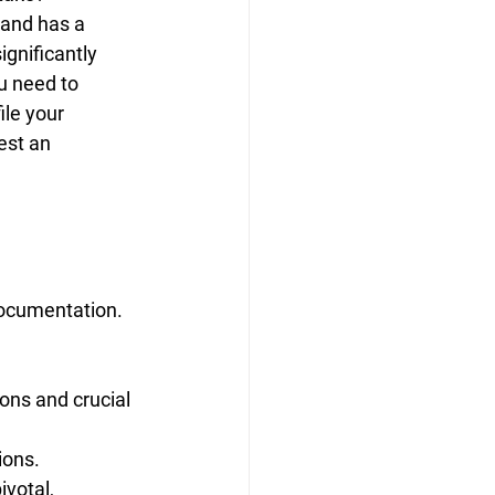
 and has a 
gnificantly 
u need to 
le your 
est an 
documentation. 
ons and crucial 
ions.
votal, 