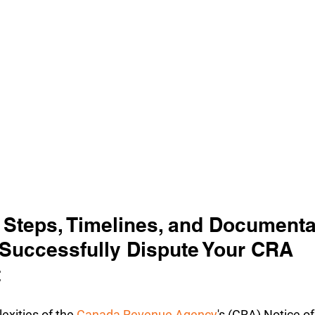
 Steps, Timelines, and Documenta
 Successfully Dispute Your CRA 
t
xities of the 
Canada Revenue Agency
's (CRA) Notice of