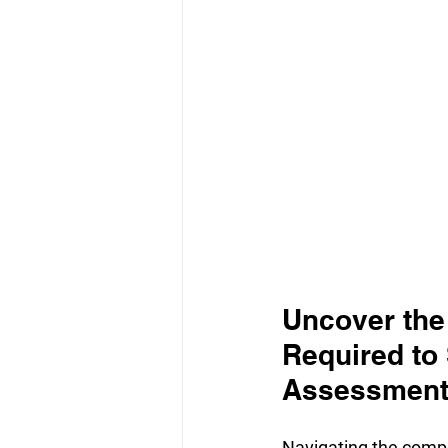
Uncover the
Required to
Assessmen
Navigating the comple