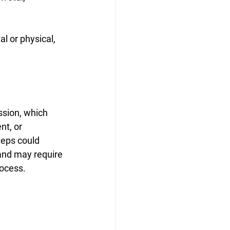
l or physical, 
ssion, which 
nt, or 
teps could 
 and may require 
rocess.