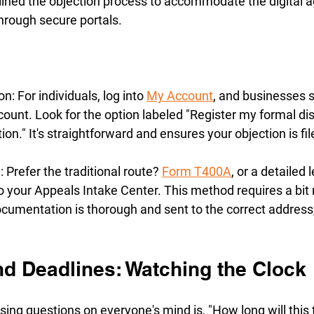
ned the objection process to accommodate the digital ag
hrough secure portals. 
: For individuals, log into 
My Account
, and businesses 
unt. Look for the option labeled "Register my formal dis
ion." It's straightforward and ensures your objection is fi
 Prefer the traditional route? 
Form T400A
, or a detailed 
to your Appeals Intake Center. This method requires a bit 
cumentation is thorough and sent to the correct address, b
nd Deadlines: Watching the Clock
ing questions on everyone's mind is, "How long will this 