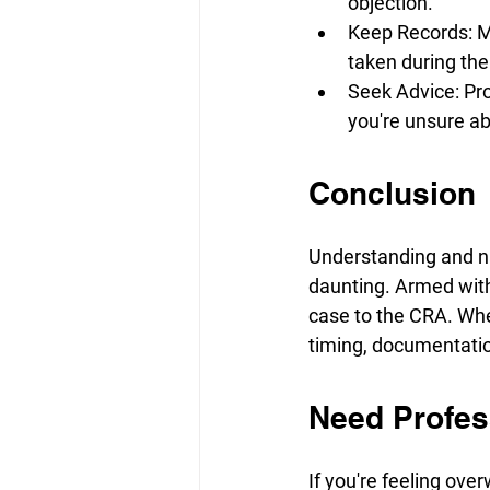
objection.
Keep Records: Ma
taken during the
Seek Advice: Pro
you're unsure ab
Conclusion
Understanding and na
daunting. Armed with 
case to the CRA. Whe
timing, documentation,
Need Profes
If you're feeling ove