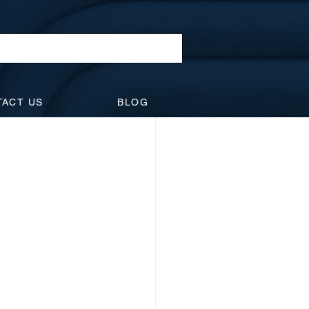
l Law
TACT US
BLOG
idents
Suspensions