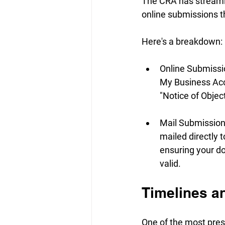
The CRA has streamli
online submissions t
Here's a breakdown:
Online Submission
My Business Acco
"Notice of Object
Mail Submission:
mailed directly 
ensuring your do
valid.
Timelines a
One of the most press