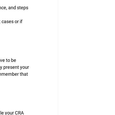
nce, and steps 
cases or if 
ve to be 
ly present your 
remember that 
dle your CRA 