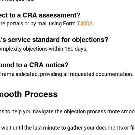
ect to a CRA assessment?
re portals or by mail using Form 
T400A
.
's service standard for objections?
omplexity objections within 180 days.
pond to a CRA notice?
eframe indicated, providing all requested documentation.
Smooth Process
ips to help you navigate the objection process more smoo
t wait until the last minute to gather your documents or fil