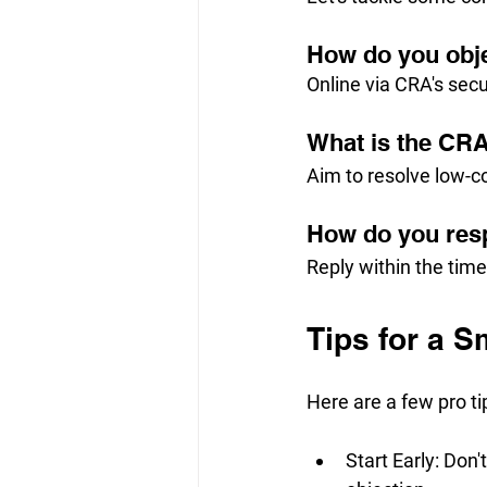
How do you obj
Online via CRA's secu
What is the CRA
Aim to resolve low-c
How do you res
Reply within the tim
Tips for a 
Here are a few pro t
Start Early: Don'