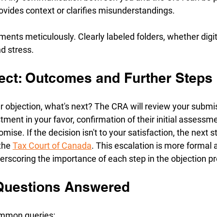
provides context or clarifies misunderstandings.
nts meticulously. Clearly labeled folders, whether digita
d stress.
ect: Outcomes and Further Steps
r objection, what's next? The CRA will review your submi
tment in your favor, confirmation of their initial assessme
se. If the decision isn't to your satisfaction, the next s
the 
Tax Court of Canada
. This escalation is more formal
erscoring the importance of each step in the objection p
Questions Answered
ommon queries: