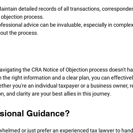
intain detailed records of all transactions, corresponde
 objection process.
fessional advice can be invaluable, especially in complex 
out the process.
vigating the CRA Notice of Objection process doesn't ha
the right information and a clear plan, you can effective
ther you're an individual taxpayer or a business owner, 
 and clarity are your best allies in this journey.
sional Guidance?
rwhelmed or just prefer an experienced tax lawyer to han