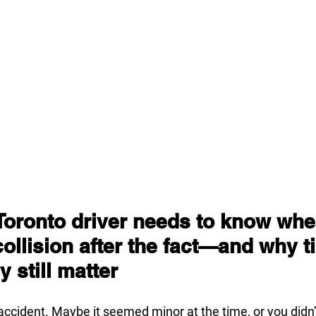
Toronto driver needs to know whe
collision after the fact—and why t
 still matter
accident. Maybe it seemed minor at the time, or you didn’