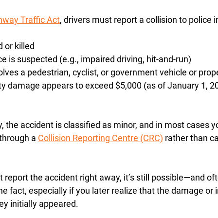
hway Traffic Act
, drivers must report a collision to police 
 or killed
e is suspected (e.g., impaired driving, hit-and-run)
volves a pedestrian, cyclist, or government vehicle or prop
rty damage appears to exceed $5,000 (as of January 1, 2
y, the accident is classified as minor, and in most cases y
 through a 
Collision Reporting Centre (CRC)
 rather than ca
’t report the accident right away, it’s still possible—and 
 the fact, especially if you later realize that the damage or 
y initially appeared.