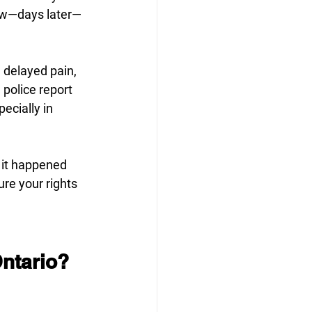
now—days later—
 delayed pain, 
police report 
ecially in 
f it happened 
re your rights 
Ontario?