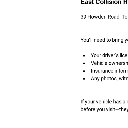
East Collision 
39 Howden Road, To
You’ll need to bring y
Your driver’s lic
Vehicle owners
Insurance infor
Any photos, witn
If your vehicle has al
before you visit—they