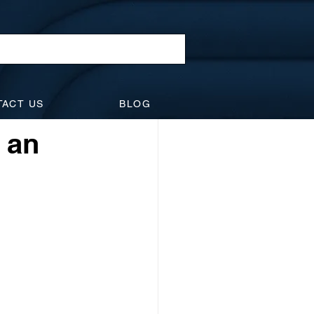
l Law
TACT US
BLOG
idents
Suspensions
r an