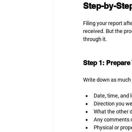
Step-by-Step
Filing your report aft
received. But the pro
through it.
Step 1: Prepare
Write down as much
Date, time, and 
Direction you we
What the other 
Any comments or
Physical or pro