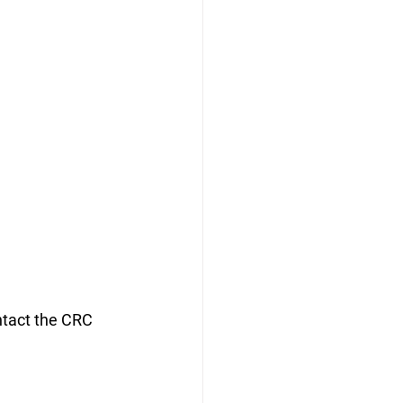
ontact the CRC 