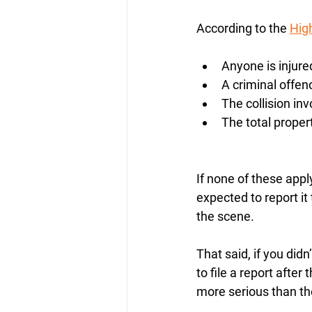
According to the 
Hig
Anyone is injured
A criminal offenc
The collision in
The total prope
If none of these appl
expected to report it
the scene.
That said, if you didn
to file a report after
more serious than the