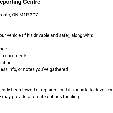
Reporting Centre
ronto, ON M1R 3C7
our vehicle (if it’s drivable and safe), along with:
ence
hip documents
mation
ess info, or notes you’ve gathered
ready been towed or repaired, or if it’s unsafe to drive, c
 may provide alternate options for filing.