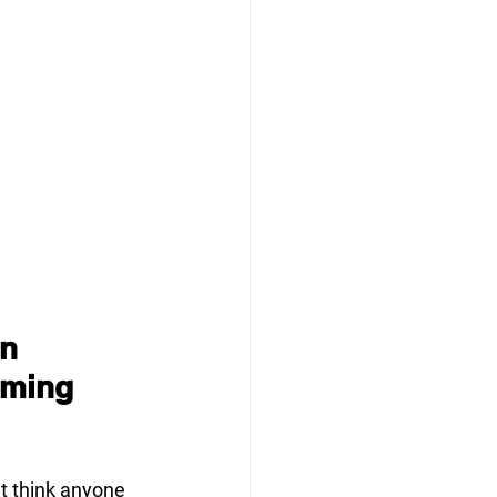
n 
iming 
t think anyone 