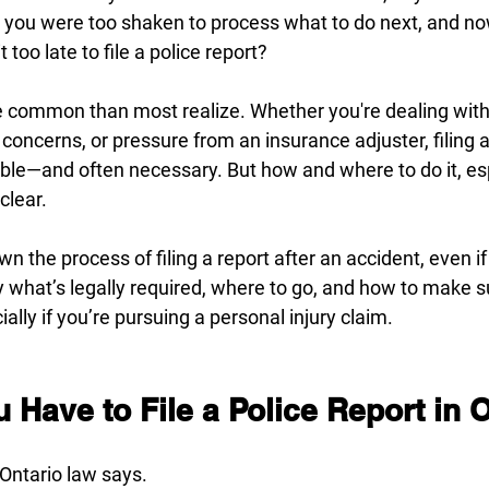
s you were too shaken to process what to do next, and 
 too late to file a police report?
e common than most realize. Whether you're dealing with
ncerns, or pressure from an insurance adjuster, filing a 
sible—and often necessary. But how and where to do it, esp
clear.
n the process of filing a report after an accident, even i
fy what’s legally required, where to go, and how to make su
lly if you’re pursuing a personal injury claim.
Have to File a Police Report in 
 Ontario law says.