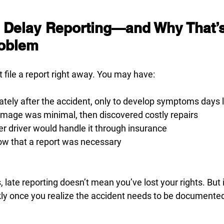
 Delay Reporting—and Why That’s
roblem
t file a report right away. You may have:
ately after the accident, only to develop symptoms days 
age was minimal, then discovered costly repairs
r driver would handle it through insurance
ow that a report was necessary
, late reporting doesn’t mean you’ve lost your rights. But
kly once you realize the accident needs to be documente