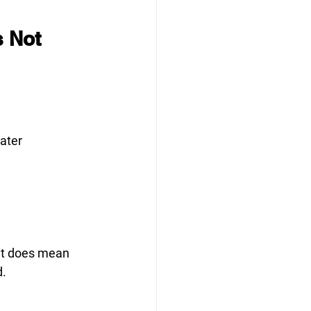
 Not 
later
 it does mean 
d.