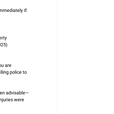
immediately if:
erty
025)
ou are 
lling police to 
often advisable—
injuries were 