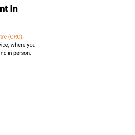
nt in 
ntre (CRC)
. 
vice, where you 
end in person.