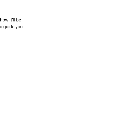
how it’ll be 
to guide you 