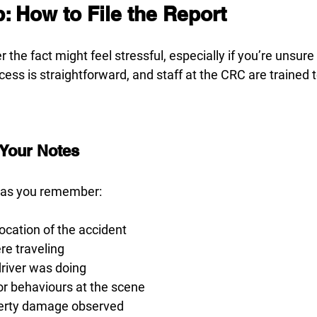
: How to File the Report
er the fact might feel stressful, especially if you’re unsure 
cess is straightforward, and staff at the CRC are trained 
 Your Notes
 as you remember:
location of the accident
re traveling
driver was doing
 behaviours at the scene
perty damage observed