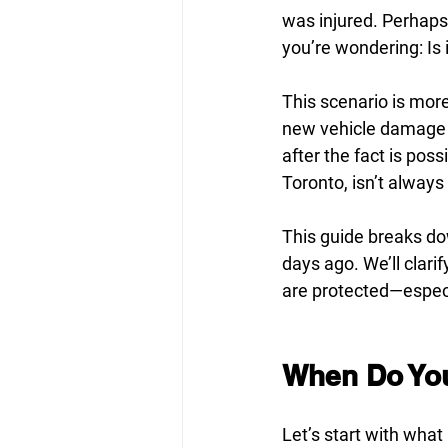
was injured. Perhap
you’re wondering: Is it
This scenario is mor
new vehicle damage co
after the fact is pos
Toronto, isn’t always 
This guide breaks dow
days ago. We’ll clari
are protected—especia
When Do You 
Let’s start with what