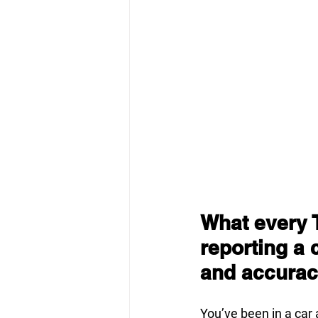
What every 
reporting a 
and accuracy
You’ve been in a car 