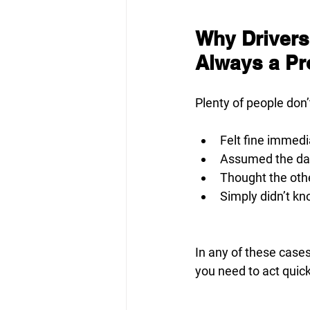
Why Drivers
Always a P
Plenty of people don’
Felt fine immedi
Assumed the dam
Thought the othe
Simply didn’t kn
In any of these cases
you need to act quic