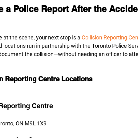
e a Police Report After the Accide
ce at the scene, your next stop is a 
Collision Reporting Ce
 locations run in partnership with the Toronto Police Ser
 document the collision—without needing an officer to att
on Reporting Centre Locations
 Reporting Centre
Toronto, ON M9L 1X9