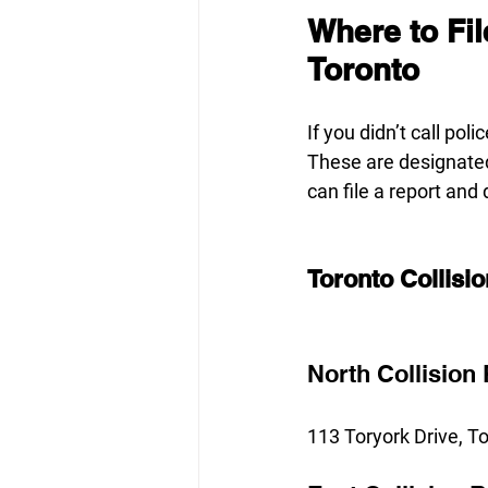
Where to Fil
Toronto
If you didn’t call poli
These are designated
can file a report and
Toronto Collisi
North Collision
113 Toryork Drive, 