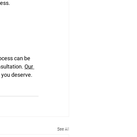
cess.
rocess can be 
nsultation. 
Our 
n you deserve.
See All