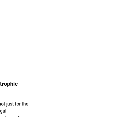
trophic 
ot just for the 
egal 