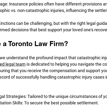
ge: Insurance policies often have different provisions a
rophic vs. non-catastrophic injuries, influencing the sett
inctions can be challenging, but with the right legal guida
rmed decisions that best support your loved one's recove
a Toronto Law Firm?
 we understand the profound impact that catastrophic inj
ted legal team
 is dedicated to helping you navigate the co
suring that you receive the compensation and support yo
ecord of successfully handling catastrophic injury cases i
al Strategies: Tailored to the unique circumstances of y
ation Skills: To secure the best possible settlement.