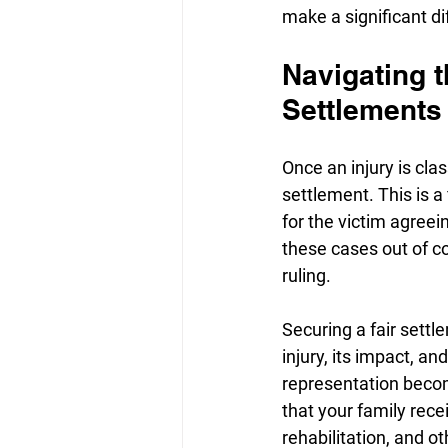
make a significant di
Navigating t
Settlements
Once an injury is cla
settlement. This is 
for the victim agreei
these cases out of co
ruling.
Securing a fair sett
injury, its impact, an
representation becom
that your family rec
rehabilitation, and o