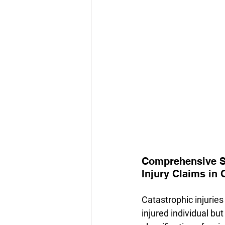
Comprehensive Su
Injury Claims in 
Catastrophic injuries 
injured individual but