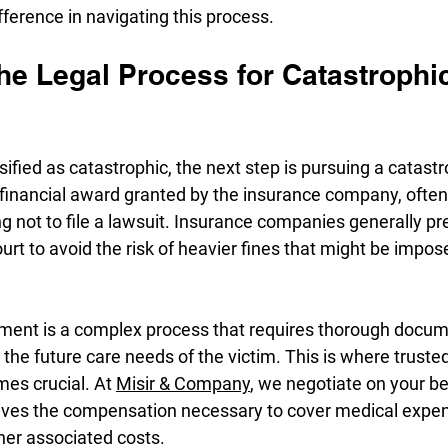
fference in navigating this process.
he Legal Process for Catastrophi
ssified as catastrophic, the next step is pursuing a catastr
a financial award granted by the insurance company, ofte
ng not to file a lawsuit. Insurance companies generally pre
urt to avoid the risk of heavier fines that might be impose
lement is a complex process that requires thorough docum
d the future care needs of the victim. This is where trusted
es crucial. At 
Misir & Company
, we negotiate on your be
eives the compensation necessary to cover medical expen
ther associated costs.