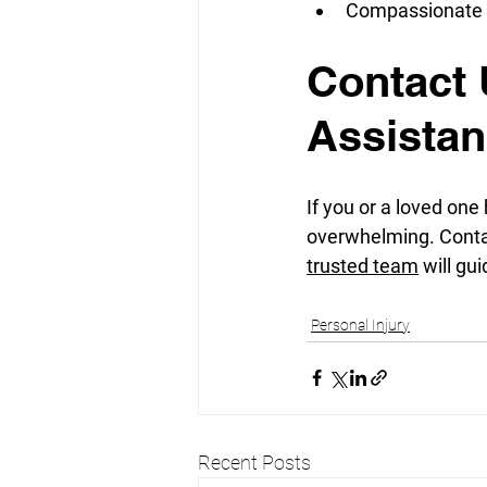
Compassionate S
Contact 
Assista
If you or a loved one
overwhelming. Conta
trusted team
 will g
Personal Injury
Recent Posts