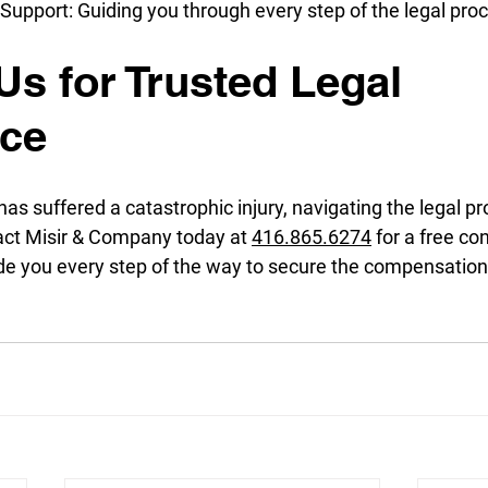
upport: Guiding you through every step of the legal pro
Us for Trusted Legal 
nce
 has suffered a catastrophic injury, navigating the legal p
ct Misir & Company today at 
416.865.6274
 for a free co
uide you every step of the way to secure the compensatio