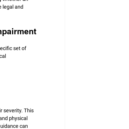
e legal and 
Impairment
cific set of 
cal 
 severity. This 
and physical 
guidance can 