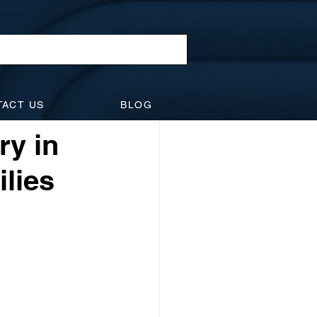
l Law
TACT US
BLOG
idents
Suspensions
ry in
ilies