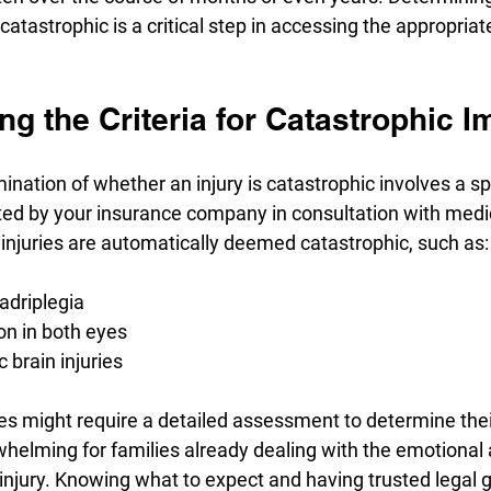
s catastrophic is a critical step in accessing the appropriat
g the Criteria for Catastrophic 
mination of whether an injury is catastrophic involves a spe
ated by your insurance company in consultation with medi
injuries are automatically deemed catastrophic, such as:
adriplegia
ion in both eyes
 brain injuries
es might require a detailed assessment to determine their
helming for families already dealing with the emotional 
c injury. Knowing what to expect and having trusted legal 