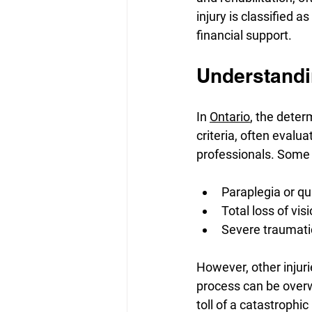
injury is classified a
financial support.
Understandin
In 
Ontario
, the deter
criteria, often evalu
professionals. Some 
Paraplegia or qu
Total loss of vis
Severe traumatic
However, other injuri
process can be overw
toll of a catastrophi