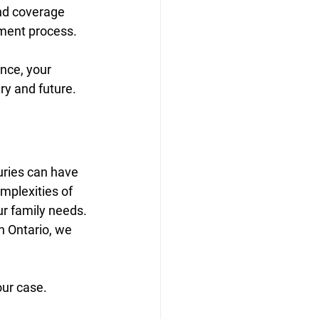
nd coverage 
lement process.
nce, your 
ry and future.
uries can have 
mplexities of 
ur family needs.
n Ontario, we 
our case.