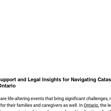
pport and Legal Insights for Navigating Catas
Ontario
are life-altering events that bring significant challenges, n
 for their families and caregivers as well. In 
Ontario
, the l