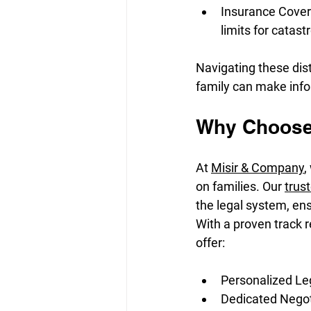
Insurance Covera
limits for catast
Navigating these dist
family can make info
Why Choose 
At 
Misir & Company
,
on families. Our 
trus
the legal system, en
With a proven track r
offer:
Personalized Leg
Dedicated Negoti