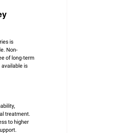
ey 
ies is 
le. Non-
ree of long-term 
available is 
bility, 
al treatment.
ss to higher 
support.