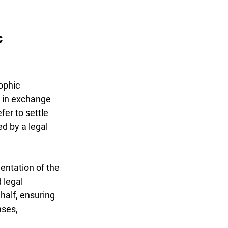
c 
ophic 
n in exchange 
fer to settle 
d by a legal 
entation of the 
 legal 
half, ensuring 
ses, 