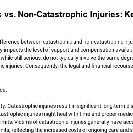
 vs. Non-Catastrophic Injuries: K
fference between catastrophic and non-catastrophic injur
ctly impacts the level of support and compensation availab
 while still serious, do not typically involve the same deg
c injuries. Consequently, the legal and financial recourse 
de:
ty: Catastrophic injuries result in significant long-term disa
strophic injuries might heal with time and proper medic
its: Victims of catastrophic injuries generally have acce
its, reflecting the increased costs of ongoing care and 