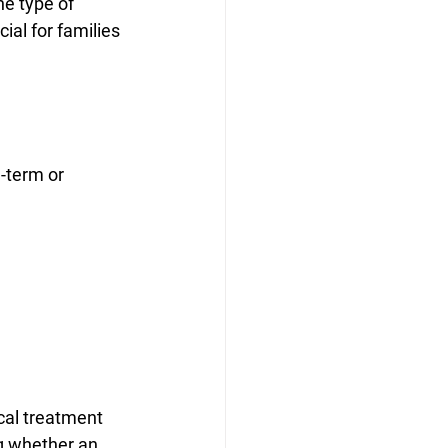
he type of 
al for families 
-term or 
cal treatment 
g whether an 