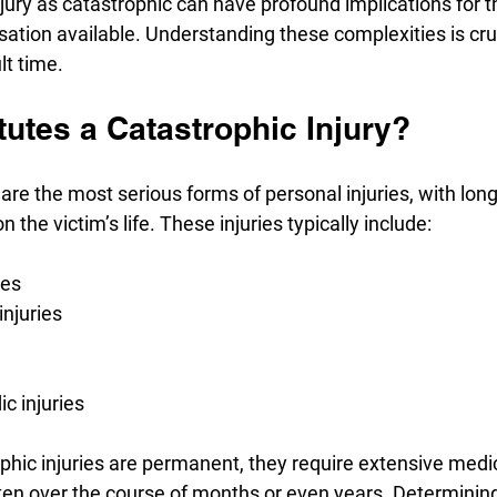
injury as catastrophic can have profound implications for t
tion available. Understanding these complexities is cruci
lt time.
utes a Catastrophic Injury?
 are the most serious forms of personal injuries, with long
the victim’s life. These injuries typically include:
ies
injuries
c injuries
ophic injuries are permanent, they require extensive medi
often over the course of months or even years. Determinin