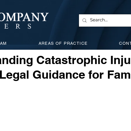
 & Corporate
Employment Law
Will & Estate
Civi
EAM
AREAS OF PRACTICE
CON
, 2024
3 min read
l Attacks
Expanding Litigation
Insurance
Car Acc
nding Catastrophic Inju
 Legal Guidance for Fam