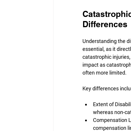
Catastrophic
Differences
Understanding the di
essential, as it dire
catastrophic injuries,
impact as catastrophi
often more limited.
Key differences inclu
Extent of Disabili
whereas non-cata
Compensation Lim
compensation lim