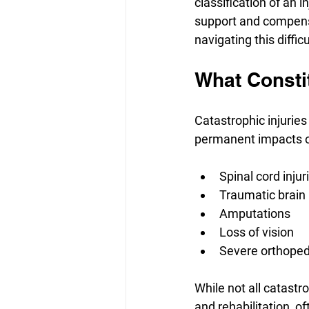
classification of an 
support and compensa
navigating this difficu
What Constit
Catastrophic injuries
permanent impacts on 
Spinal cord injur
Traumatic brain 
Amputations
Loss of vision
Severe orthopedi
While not all catastr
and rehabilitation, 