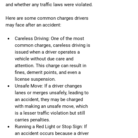
and whether any traffic laws were violated.
Here are some common charges drivers 
may face after an accident:
Careless Driving: One of the most 
common charges, careless driving is 
issued when a driver operates a 
vehicle without due care and 
attention. This charge can result in 
fines, demerit points, and even a 
license suspension.
Unsafe Move: If a driver changes 
lanes or merges unsafely, leading to 
an accident, they may be charged 
with making an unsafe move, which 
is a lesser traffic violation but still 
carries penalties.
Running a Red Light or Stop Sign: If 
an accident occurs because a driver 