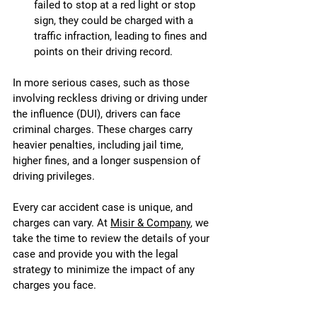
failed to stop at a red light or stop 
sign, they could be charged with a 
traffic infraction, leading to fines and 
points on their driving record.
In more serious cases, such as those 
involving reckless driving or driving under 
the influence (DUI), drivers can face 
criminal charges. These charges carry 
heavier penalties, including jail time, 
higher fines, and a longer suspension of 
driving privileges.
Every car accident case is unique, and 
charges can vary. At 
Misir & Company
, we 
take the time to review the details of your 
case and provide you with the legal 
strategy to minimize the impact of any 
charges you face.