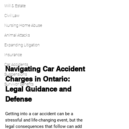
Will & Estate
Civil Law
Nursing Home Abuse
Animal Attacks
Expanding Litigation
Insurance
Car Accidents
Navigating Car Accident 
Suspensions
Charges in Ontario: 
Survivor Benefits
Legal Guidance and 
Defense
Getting into a car accident can be a 
stressful and life-changing event, but the 
legal consequences that follow can add 