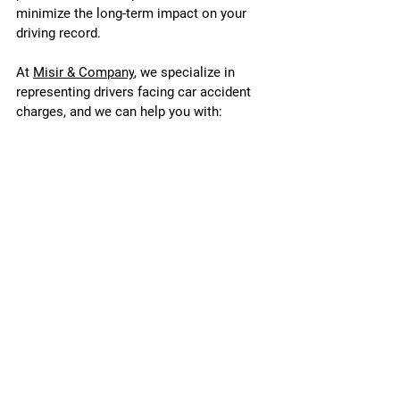
minimize the long-term impact on your 
driving record.
At 
Misir & Company
, we specialize in 
representing drivers facing car accident 
charges, and we can help you with:
Defending Against Traffic and 
Criminal Charges: Whether you're 
facing careless driving, DUI, or 
reckless driving charges, we know 
how to build a strong defense.
Minimizing Insurance Impact: We 
help reduce your fault percentage and 
negotiate with insurance companies 
to minimize premium increases.
Reducing Fines and Penalties: We 
work to reduce fines, demerit points, 
and potential license suspensions, 
helping you maintain your driving 