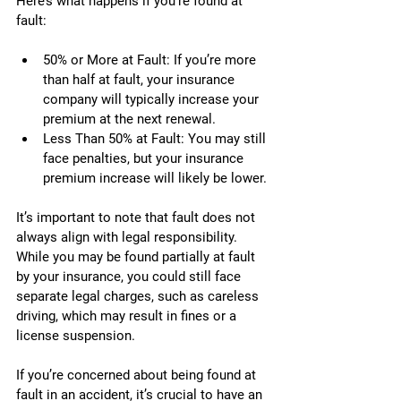
Here’s what happens if you’re found at 
fault:
50% or More at Fault: If you’re more 
than half at fault, your insurance 
company will typically increase your 
premium at the next renewal.
Less Than 50% at Fault: You may still 
face penalties, but your insurance 
premium increase will likely be lower.
It’s important to note that fault does not 
always align with legal responsibility. 
While you may be found partially at fault 
by your insurance, you could still face 
separate legal charges, such as careless 
driving, which may result in fines or a 
license suspension.
If you’re concerned about being found at 
fault in an accident, it’s crucial to have an 