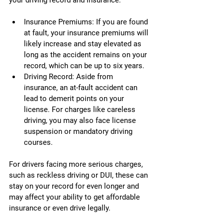
your driving record and insurance:
Insurance Premiums: If you are found 
at fault, your insurance premiums will 
likely increase and stay elevated as 
long as the accident remains on your 
record, which can be up to six years.
Driving Record: Aside from 
insurance, an at-fault accident can 
lead to demerit points on your 
license. For charges like careless 
driving, you may also face license 
suspension or mandatory driving 
courses.
For drivers facing more serious charges, 
such as reckless driving or DUI, these can 
stay on your record for even longer and 
may affect your ability to get affordable 
insurance or even drive legally.