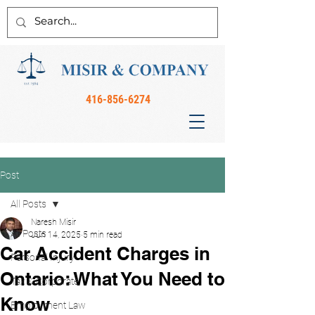
416-856-6274
Post
All Posts
Naresh Misir
All Posts
Jun 14, 2025
5 min read
Car Accident Charges in
Personal Injury
Ontario: What You Need to
Tax & Corporate
Know
Employment Law