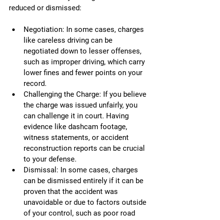
reduced or dismissed:
Negotiation: In some cases, charges 
like careless driving can be 
negotiated down to lesser offenses, 
such as improper driving, which carry 
lower fines and fewer points on your 
record.
Challenging the Charge: If you believe 
the charge was issued unfairly, you 
can challenge it in court. Having 
evidence like dashcam footage, 
witness statements, or accident 
reconstruction reports can be crucial 
to your defense.
Dismissal: In some cases, charges 
can be dismissed entirely if it can be 
proven that the accident was 
unavoidable or due to factors outside 
of your control, such as poor road 