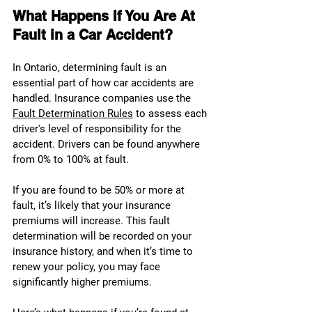
What Happens If You Are At 
Fault in a Car Accident?
In Ontario, determining fault is an 
essential part of how car accidents are 
handled. Insurance companies use the 
Fault Determination Rules
 to assess each 
driver's level of responsibility for the 
accident. Drivers can be found anywhere 
from 0% to 100% at fault.
If you are found to be 50% or more at 
fault, it’s likely that your insurance 
premiums will increase. This fault 
determination will be recorded on your 
insurance history, and when it’s time to 
renew your policy, you may face 
significantly higher premiums.