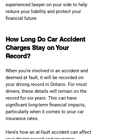
experienced lawyer on your side to help 
reduce your liability and protect your 
financial future.
How Long Do Car Accident 
Charges Stay on Your 
Record?
When you’re involved in an accident and 
deemed at fault, it will be recorded on 
your driving record in Ontario. For most 
drivers, these details will remain on the 
record for six years. This can have 
significant long-term financial impacts, 
particularly when it comes to your car 
insurance rates.
Here’s how an at-fault accident can affect 