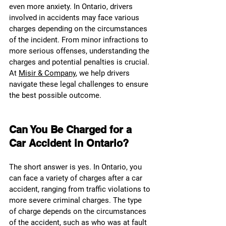
even more anxiety. In Ontario, drivers 
involved in accidents may face various 
charges depending on the circumstances 
of the incident. From minor infractions to 
more serious offenses, understanding the 
charges and potential penalties is crucial. 
At 
Misir & Company
, we help drivers 
navigate these legal challenges to ensure 
the best possible outcome.
Can You Be Charged for a 
Car Accident in Ontario?
The short answer is yes. In Ontario, you 
can face a variety of charges after a car 
accident, ranging from traffic violations to 
more severe criminal charges. The type 
of charge depends on the circumstances 
of the accident, such as who was at fault 