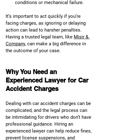
conditions or mechanical failure.
It’s important to act quickly if you’re 
facing charges, as ignoring or delaying 
action can lead to harsher penalties. 
Having a trusted legal team, like 
Misir & 
Company
, can make a big difference in 
the outcome of your case.
Why You Need an 
Experienced Lawyer for Car 
Accident Charges
Dealing with car accident charges can be 
complicated, and the legal process can 
be intimidating for drivers who don’t have 
professional guidance. Hiring an 
experienced lawyer can help reduce fines, 
prevent license suspensions, and 