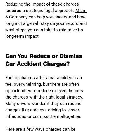
Reducing the impact of these charges 
requires a strategic legal approach. 
Misir 
& Company
 can help you understand how 
long a charge will stay on your record and 
what steps you can take to minimize its 
long-term impact.
Can You Reduce or Dismiss 
Car Accident Charges?
Facing charges after a car accident can 
feel overwhelming, but there are often 
opportunities to reduce or even dismiss 
the charges with the right legal strategy. 
Many drivers wonder if they can reduce 
charges like careless driving to lesser 
infractions or dismiss them altogether.
Here are a few ways charges can be 