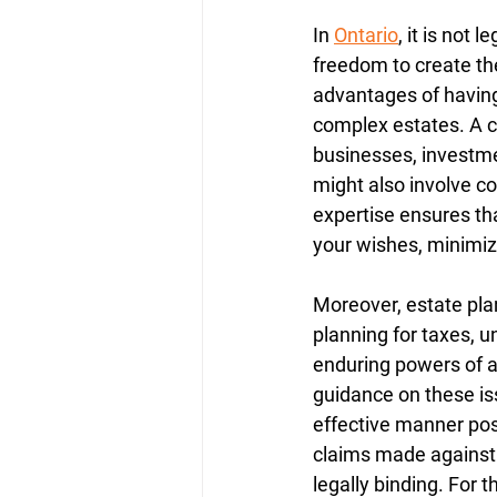
In 
Ontario
, it is not 
freedom to create the
advantages of having 
complex estates. A c
businesses, investment
might also involve co
expertise ensures tha
your wishes, minimiz
Moreover, estate plan
planning for taxes, u
enduring powers of a
guidance on these iss
effective manner pos
claims made against t
legally binding. For