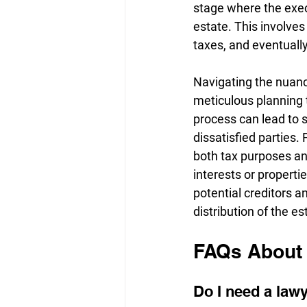
stage where the execu
estate. This involves
taxes, and eventually 
Navigating the nuanc
meticulous planning t
process can lead to s
dissatisfied parties. 
both tax purposes and
interests or propertie
potential creditors a
distribution of the es
FAQs About 
Do I need a lawy