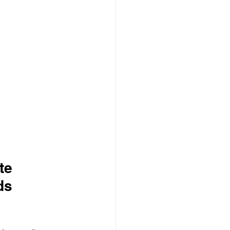
te 
ds 