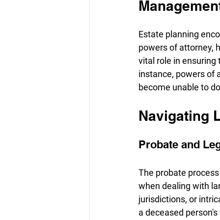
Managemen
Estate planning encom
powers of attorney, h
vital role in ensurin
instance, powers of 
become unable to do
Navigating 
Probate and Le
The probate process 
when dealing with la
jurisdictions, or intr
a deceased person's wi