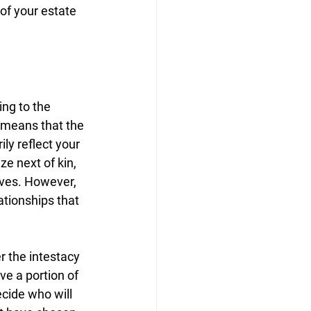
 of your estate 
ing to the 
 means that the 
y reflect your 
ze next of kin, 
ives. However, 
tionships that 
 the intestacy 
ve a portion of 
ecide who will 