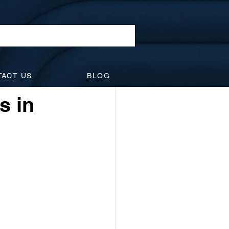
l Law
TACT US
BLOG
idents
Suspensions
s in