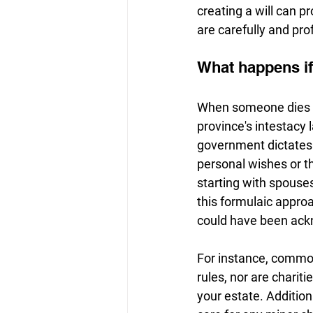
creating a will can p
are carefully and pr
What happens if 
When someone dies wit
province's intestacy l
government dictates 
personal wishes or th
starting with spouse
this formulaic approa
could have been ackn
For instance, common
rules, nor are charit
your estate. Additiona