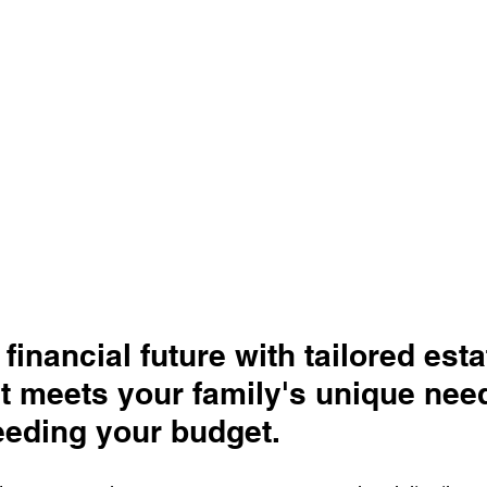
financial future with tailored esta
t meets your family's unique nee
eeding your budget.