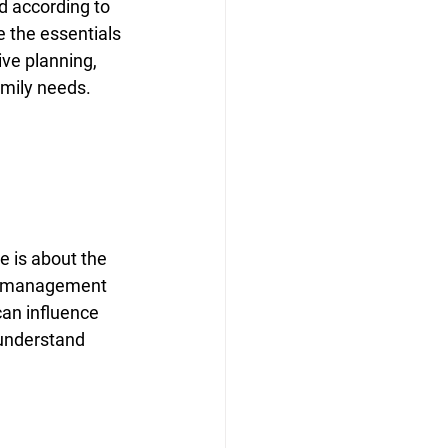
d according to 
e the essentials 
ve planning, 
amily needs.
 is about the 
all management 
can influence 
 understand 
 