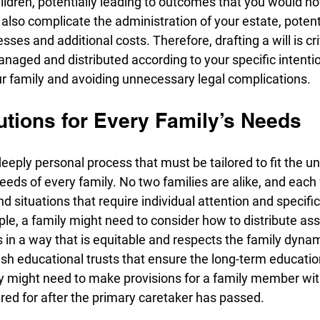
ildren, potentially leading to outcomes that you would n
n also complicate the administration of your estate, potenti
ses and additional costs. Therefore, drafting a will is cri
anaged and distributed according to your specific intentio
ur family and avoiding unnecessary legal complications.
utions for Every Family’s Needs
deeply personal process that must be tailored to fit the un
eds of every family. No two families are alike, and each
d situations that require individual attention and specific
ple, a family might need to consider how to distribute a
s in a way that is equitable and respects the family dynam
sh educational trusts that ensure the long-term education
ey might need to make provisions for a family member wit
red for after the primary caretaker has passed.