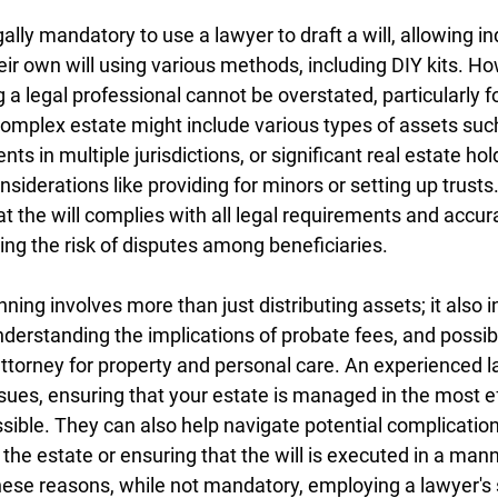
legally mandatory to use a lawyer to draft a will, allowing in
ir own will using various methods, including DIY kits. Ho
a legal professional cannot be overstated, particularly fo
omplex estate might include various types of assets suc
s in multiple jurisdictions, or significant real estate hol
nsiderations like providing for minors or setting up trusts.
t the will complies with all legal requirements and accura
ing the risk of disputes among beneficiaries.
ning involves more than just distributing assets; it also i
nderstanding the implications of probate fees, and possibl
ttorney for property and personal care. An experienced l
ues, ensuring that your estate is managed in the most ef
sible. They can also help navigate potential complicatio
he estate or ensuring that the will is executed in a manne
 these reasons, while not mandatory, employing a lawyer's