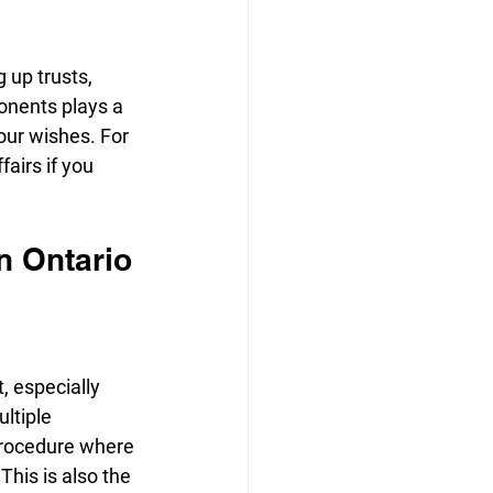
 up trusts, 
onents plays a 
our wishes. For 
airs if you 
n Ontario
 especially 
ltiple 
 procedure where 
This is also the 