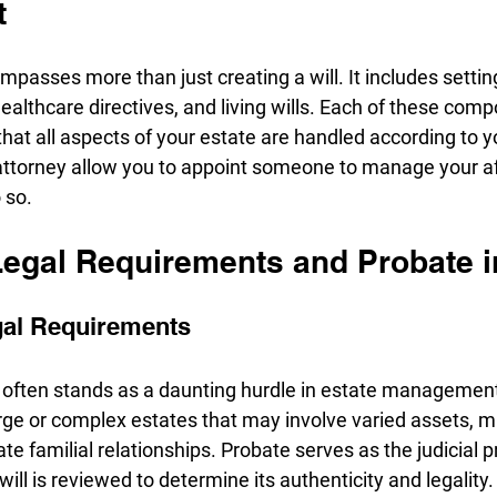
t
passes more than just creating a will. It includes setting
ealthcare directives, and living wills. Each of these comp
g that all aspects of your estate are handled according to y
attorney allow you to appoint someone to manage your aff
 so.
Legal Requirements and Probate i
gal Requirements
often stands as a daunting hurdle in estate management,
rge or complex estates that may involve varied assets, mu
icate familial relationships. Probate serves as the judicial
ll is reviewed to determine its authenticity and legality. 