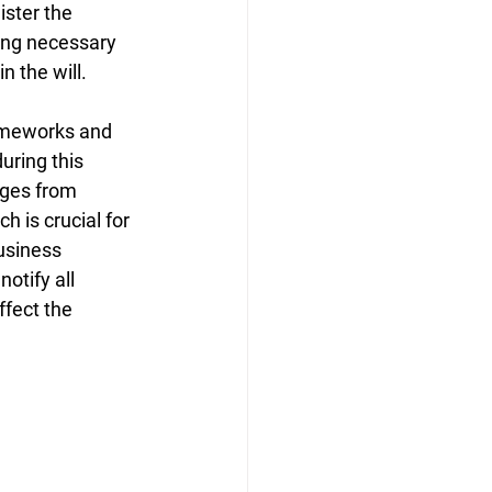
ister the 
ing necessary 
n the will.
ameworks and 
uring this 
nges from 
h is crucial for 
usiness 
otify all 
ffect the 