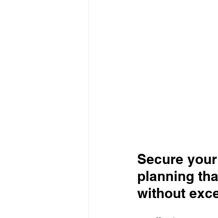
Secure your 
planning tha
without exc