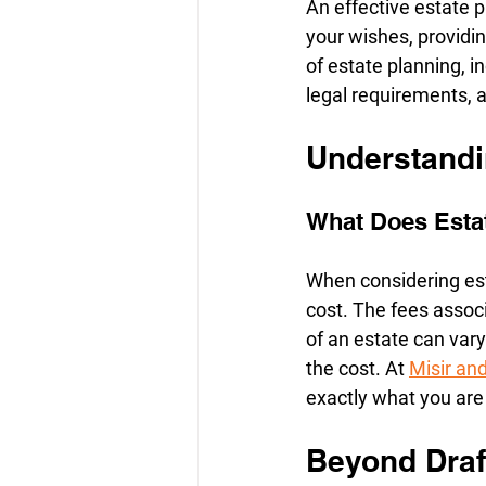
An effective estate 
your wishes, providin
of estate planning, 
legal requirements, 
Understandi
What Does Estat
When considering est
cost. The fees associ
of an estate can vary
the cost. At 
Misir a
exactly what you are
Beyond Draf