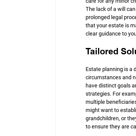
care for any minor ch
The lack of a will ca
prolonged legal proces
that your estate is m
clear guidance to yo
Tailored Sol
Estate planning is a 
circumstances and ne
have distinct goals an
strategies. For exam
multiple beneficiarie
might want to establi
grandchildren, or th
to ensure they are ca