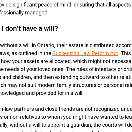
rovide significant peace of mind, ensuring that all aspects
ofessionally managed.
I don’t have a will? 
hout a will in Ontario, their estate is distributed accord
aws, as outlined in the 
Succession Law Reform Act
. This
how your assets are allocated, which might not necessaril
e needs of your loved ones. The rules of intestacy prioriti
s and children, and then extending outward to other relat
ch may not suit modern family structures or personal rela
owledged and provided for in a will.
-law partners and close friends are not recognized under
ies or non-relatives to whom you might have wanted to lea
lly, without a will to appoint a guardian, the courts will d