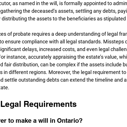
tor, as named in the will, is formally appointed to admin
 gathering the deceased’s assets, settling any debts, pay
distributing the assets to the beneficiaries as stipulated i
es of probate requires a deep understanding of legal fr
o ensure compliance with all legal standards. Missteps d
ignificant delays, increased costs, and even legal challe
For instance, accurately appraising the estate’s value, whic
 fair distribution, can be complex if the assets include b
s in different regions. Moreover, the legal requirement to n
nd settle outstanding debts can extend the timeline and a
tate.
Legal Requirements
er to make a will in Ontario? 