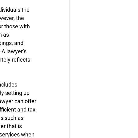
dividuals the 
wever, the 
r those with 
h as 
dings, and 
 A lawyer’s 
tely reflects 
ncludes 
y setting up 
awyer can offer 
ficient and tax-
ns such as 
r that is 
 services when 