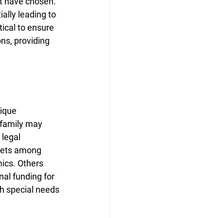
ot have chosen. 
ally leading to 
tical to ensure 
ns, providing 
ique 
 family may 
 legal 
ssets among 
ics. Others 
al funding for 
h special needs 