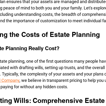
plan ensures that your assets are managed and distribute
g peace of mind to both you and your family. Let's explor
including understanding costs, the breadth of comprehensi
and the importance of customization to meet individual f
ng the Costs of Estate Planning
e Planning Really Cost?
ate planning, one of the first questions many people have
ated with drafting wills, setting up trusts, and the over
. Typically, the complexity of your assets and your plans 
nd Company
, we believe in transparent pricing to help you
 paying for without any hidden costs.
ting Wills: Comprehensive Estate