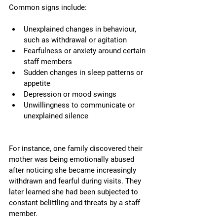
Common signs include:
Unexplained changes in behaviour, 
such as withdrawal or agitation
Fearfulness or anxiety around certain 
staff members
Sudden changes in sleep patterns or 
appetite
Depression or mood swings
Unwillingness to communicate or 
unexplained silence
For instance, one family discovered their 
mother was being emotionally abused 
after noticing she became increasingly 
withdrawn and fearful during visits. They 
later learned she had been subjected to 
constant belittling and threats by a staff 
member.