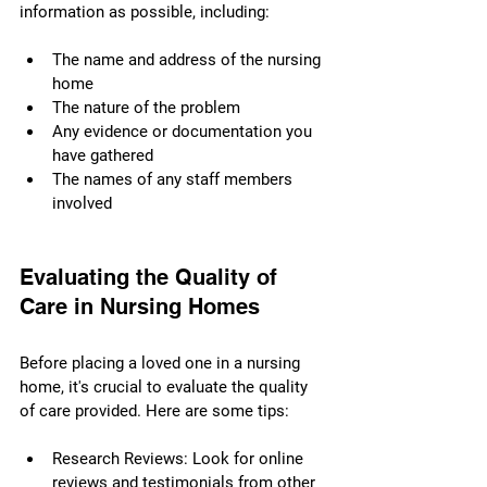
information as possible, including:
The name and address of the nursing 
home
The nature of the problem
Any evidence or documentation you 
have gathered
The names of any staff members 
involved
Evaluating the Quality of 
Care in Nursing Homes
Before placing a loved one in a nursing 
home, it's crucial to evaluate the quality 
of care provided. Here are some tips:
Research Reviews: Look for online 
reviews and testimonials from other 