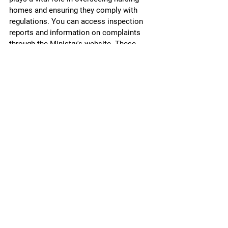
homes and ensuring they comply with 
regulations. You can access inspection 
reports and information on complaints 
through the Ministry's website. These 
reports can provide valuable insights into 
a facility's history and performance.
Recent regulatory changes aim to 
improve the quality of care in long-term 
care homes. Staying informed about 
these updates can help you advocate 
more effectively for your loved one.
Legal Support and Resources
If your loved one has been a victim of 
nursing home abuse or neglect, seeking 
legal advice is crucial. Legal 
professionals specializing in elder abuse 