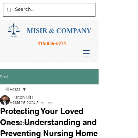
416-856-6274
Post
All Posts
Naresh Misir
All Posts
Jun 26, 2024
3 min read
Protecting Your Loved
Personal Injury
Ones: Understanding and
Tax & Corporate
Preventing Nursing Home
Employment Law