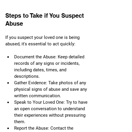
Steps to Take if You Suspect 
Abuse
If you suspect your loved one is being 
abused, it's essential to act quickly:
Document the Abuse: Keep detailed 
records of any signs or incidents, 
including dates, times, and 
descriptions.
Gather Evidence: Take photos of any 
physical signs of abuse and save any 
written communication.
Speak to Your Loved One: Try to have 
an open conversation to understand 
their experiences without pressuring 
them.
Report the Abuse: Contact the 