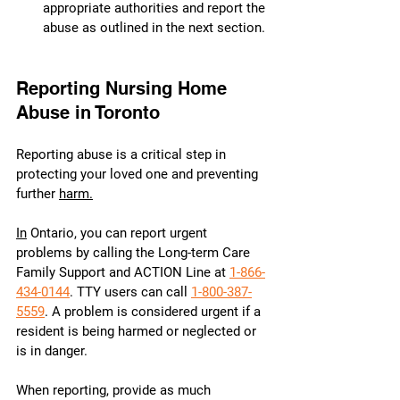
appropriate authorities and report the 
abuse as outlined in the next section.
Reporting Nursing Home 
Abuse in Toronto
Reporting abuse is a critical step in 
protecting your loved one and preventing 
further 
harm.
In
 Ontario, you can report urgent 
problems by calling the Long-term Care 
Family Support and ACTION Line at 
1-866-
434-0144
. TTY users can call 
1-800-387-
5559
. A problem is considered urgent if a 
resident is being harmed or neglected or 
is in danger.
When reporting, provide as much 