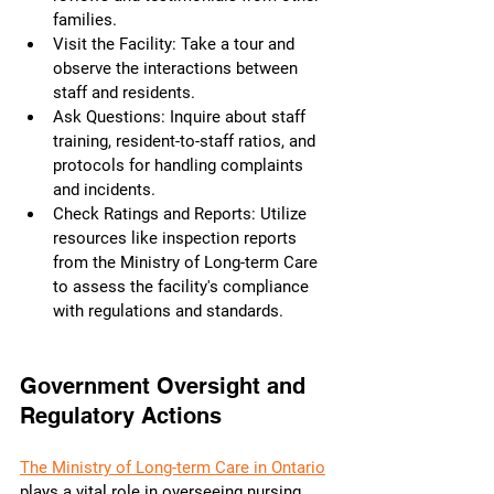
families.
Visit the Facility: Take a tour and 
observe the interactions between 
staff and residents.
Ask Questions: Inquire about staff 
training, resident-to-staff ratios, and 
protocols for handling complaints 
and incidents.
Check Ratings and Reports: Utilize 
resources like inspection reports 
from the Ministry of Long-term Care 
to assess the facility's compliance 
with regulations and standards.
Government Oversight and 
Regulatory Actions
The Ministry of Long-term Care in Ontario
plays a vital role in overseeing nursing 