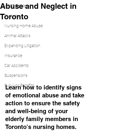
Abuse and Neglect in
Will & Estate
Toronto
Civil Law
Nursing Home Abuse
Animal Attacks
Expanding Litigation
Insurance
Car Accidents
Suspensions
Survivor Benefits
Learn how to identify signs 
of emotional abuse and take 
action to ensure the safety 
and well-being of your 
elderly family members in 
Toronto's nursing homes.