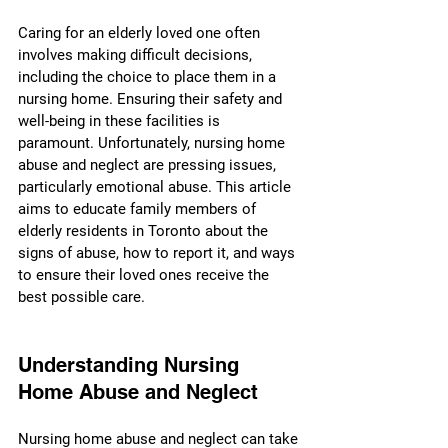
Caring for an elderly loved one often 
involves making difficult decisions, 
including the choice to place them in a 
nursing home. Ensuring their safety and 
well-being in these facilities is 
paramount. Unfortunately, nursing home 
abuse and neglect are pressing issues, 
particularly emotional abuse. This article 
aims to educate family members of 
elderly residents in Toronto about the 
signs of abuse, how to report it, and ways 
to ensure their loved ones receive the 
best possible care.
Understanding Nursing 
Home Abuse and Neglect
Nursing home abuse and neglect can take 