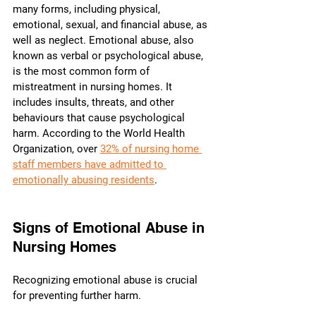
many forms, including physical, 
emotional, sexual, and financial abuse, as 
well as neglect. Emotional abuse, also 
known as verbal or psychological abuse, 
is the most common form of 
mistreatment in nursing homes. It 
includes insults, threats, and other 
behaviours that cause psychological 
harm. According to the World Health 
Organization, over 
32% of nursing home 
staff members have admitted to 
emotionally abusing residents
.
Signs of Emotional Abuse in 
Nursing Homes
Recognizing emotional abuse is crucial 
for preventing further harm. 